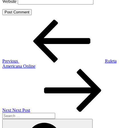
Website
Post
Previous
Post
navigation
Previous
Ruleta
Americana Online
Next
Post
Next
Next Post
Search
for:
Search