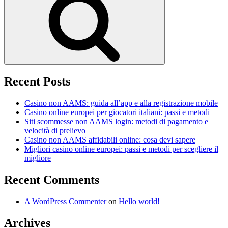
Recent Posts
Casino non AAMS: guida all’app e alla registrazione mobile
Casino online europei per giocatori italiani: passi e metodi
Siti scommesse non AAMS login: metodi di pagamento e
velocità di prelievo
Casino non AAMS affidabili online: cosa devi sapere
Migliori casino online europei: passi e metodi per scegliere il
migliore
Recent Comments
A WordPress Commenter
on
Hello world!
Archives