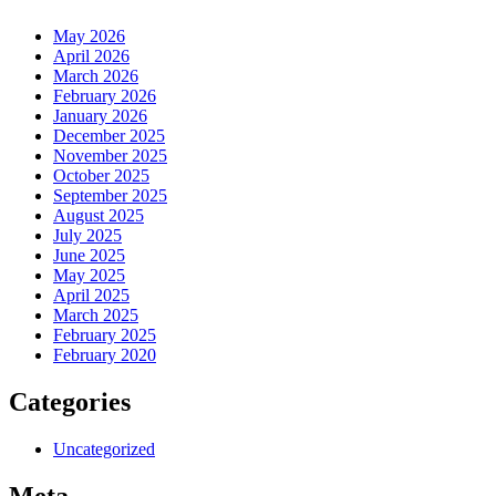
May 2026
April 2026
March 2026
February 2026
January 2026
December 2025
November 2025
October 2025
September 2025
August 2025
July 2025
June 2025
May 2025
April 2025
March 2025
February 2025
February 2020
Categories
Uncategorized
Meta