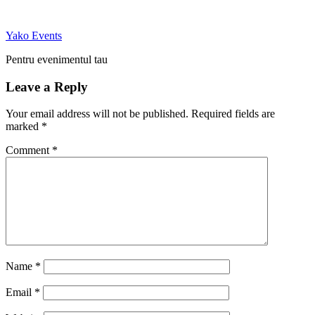
Skip
to
Yako Events
content
Pentru evenimentul tau
Leave a Reply
Your email address will not be published.
Required fields are
marked
*
Comment
*
Name
*
Email
*