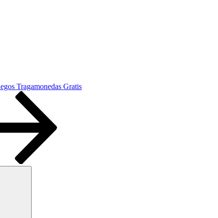
uegos Tragamonedas Gratis
Search