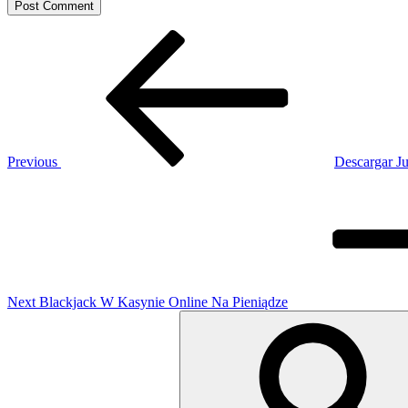
Post
Previous
Post
navigation
Previous
Descargar J
Next
Post
Next
Blackjack W Kasynie Online Na Pieniądze
Search
for: