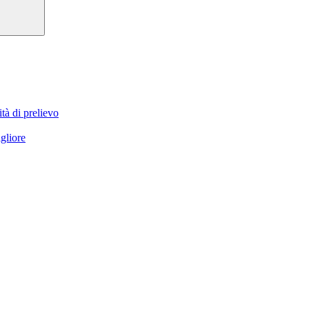
à di prelievo
igliore