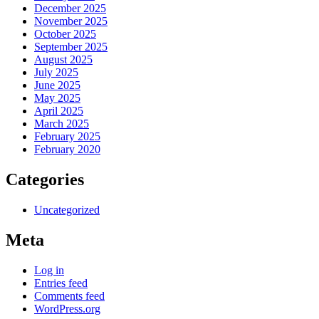
December 2025
November 2025
October 2025
September 2025
August 2025
July 2025
June 2025
May 2025
April 2025
March 2025
February 2025
February 2020
Categories
Uncategorized
Meta
Log in
Entries feed
Comments feed
WordPress.org