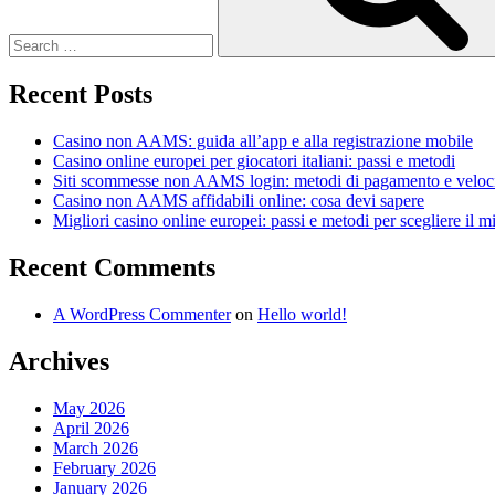
Recent Posts
Casino non AAMS: guida all’app e alla registrazione mobile
Casino online europei per giocatori italiani: passi e metodi
Siti scommesse non AAMS login: metodi di pagamento e velocit
Casino non AAMS affidabili online: cosa devi sapere
Migliori casino online europei: passi e metodi per scegliere il m
Recent Comments
A WordPress Commenter
on
Hello world!
Archives
May 2026
April 2026
March 2026
February 2026
January 2026