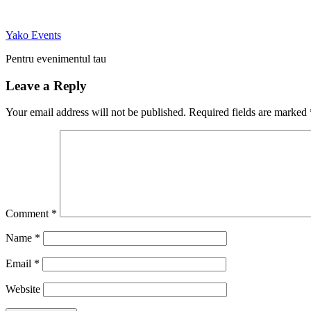
Skip
to
Yako Events
content
Pentru evenimentul tau
Leave a Reply
Your email address will not be published.
Required fields are marked
Comment
*
Name
*
Email
*
Website