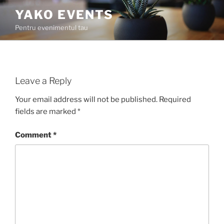
Skip
YAKO EVENTS
to
Pentru evenimentul tau
content
Leave a Reply
Your email address will not be published.
Required
fields are marked
*
Comment
*