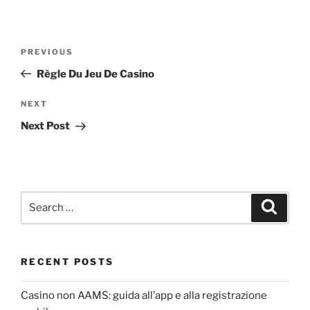
Post
Previous
PREVIOUS
navigation
Post
Règle Du Jeu De Casino
Next
NEXT
Post
Next Post
Search
Search
for:
RECENT POSTS
Casino non AAMS: guida all’app e alla registrazione