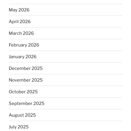
May 2026
April 2026
March 2026
February 2026
January 2026
December 2025
November 2025
October 2025
September 2025
August 2025
July 2025