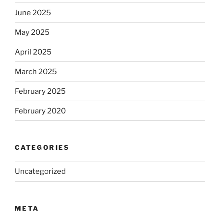
June 2025
May 2025
April 2025
March 2025
February 2025
February 2020
CATEGORIES
Uncategorized
META