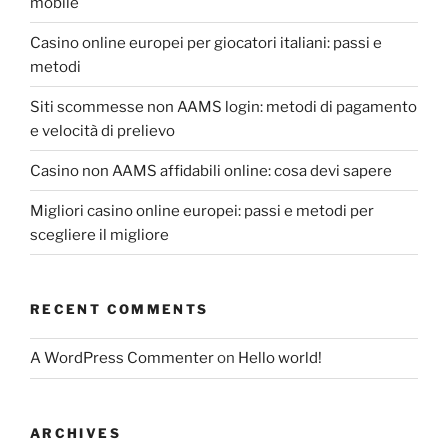
mobile
Casino online europei per giocatori italiani: passi e
metodi
Siti scommesse non AAMS login: metodi di pagamento
e velocità di prelievo
Casino non AAMS affidabili online: cosa devi sapere
Migliori casino online europei: passi e metodi per
scegliere il migliore
RECENT COMMENTS
A WordPress Commenter
on
Hello world!
ARCHIVES