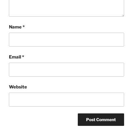
Name
*
Email
*
Website