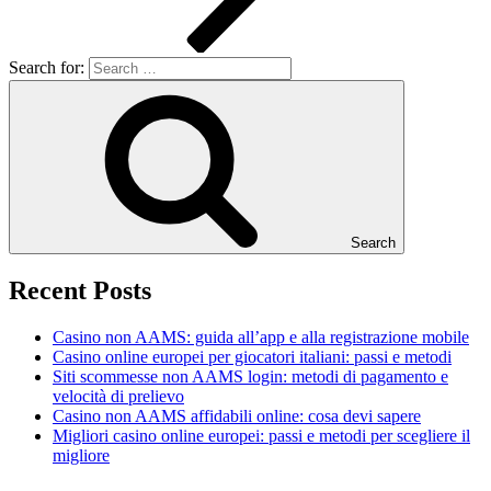
Search for:
Search
Recent Posts
Casino non AAMS: guida all’app e alla registrazione mobile
Casino online europei per giocatori italiani: passi e metodi
Siti scommesse non AAMS login: metodi di pagamento e
velocità di prelievo
Casino non AAMS affidabili online: cosa devi sapere
Migliori casino online europei: passi e metodi per scegliere il
migliore