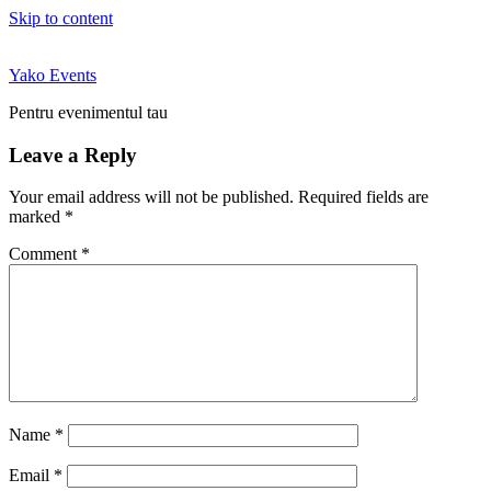
Skip to content
Yako Events
Pentru evenimentul tau
Leave a Reply
Your email address will not be published.
Required fields are
marked
*
Comment
*
Name
*
Email
*