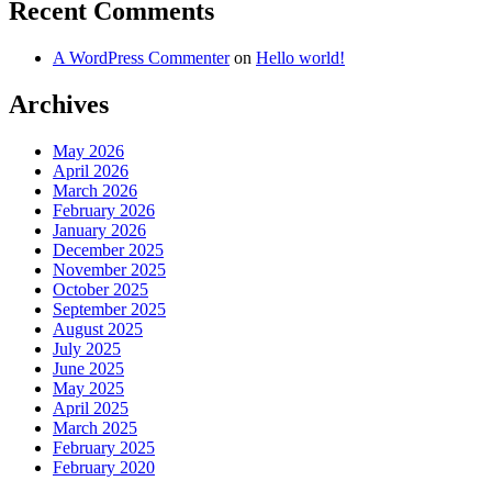
Recent Comments
A WordPress Commenter
on
Hello world!
Archives
May 2026
April 2026
March 2026
February 2026
January 2026
December 2025
November 2025
October 2025
September 2025
August 2025
July 2025
June 2025
May 2025
April 2025
March 2025
February 2025
February 2020