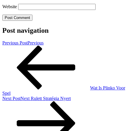
Website
Post navigation
Previous Post
Previous
Wat Is Plinko Voor
Spel
Next Post
Next
Rulett Stratégia Nyert