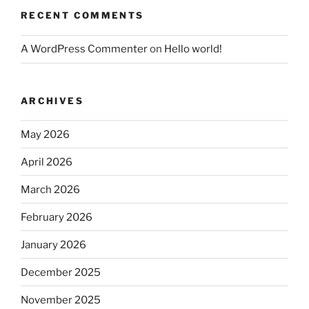
RECENT COMMENTS
A WordPress Commenter
on
Hello world!
ARCHIVES
May 2026
April 2026
March 2026
February 2026
January 2026
December 2025
November 2025