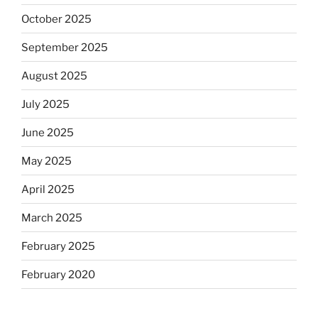
October 2025
September 2025
August 2025
July 2025
June 2025
May 2025
April 2025
March 2025
February 2025
February 2020