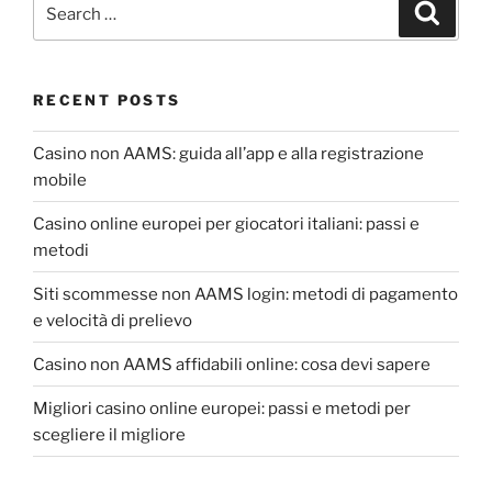
Search
Search
for:
RECENT POSTS
Casino non AAMS: guida all’app e alla registrazione
mobile
Casino online europei per giocatori italiani: passi e
metodi
Siti scommesse non AAMS login: metodi di pagamento
e velocità di prelievo
Casino non AAMS affidabili online: cosa devi sapere
Migliori casino online europei: passi e metodi per
scegliere il migliore