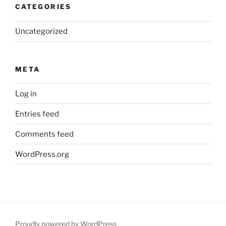
CATEGORIES
Uncategorized
META
Log in
Entries feed
Comments feed
WordPress.org
Proudly powered by WordPress