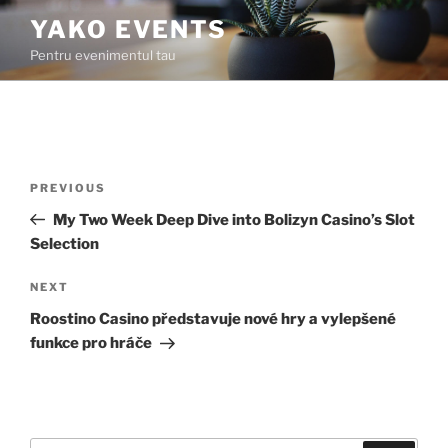
Skip
YAKO EVENTS
to
Pentru evenimentul tau
content
Post
Previous
PREVIOUS
navigation
Post
My Two Week Deep Dive into Bolizyn Casino’s Slot
Selection
Next
NEXT
Post
Roostino Casino představuje nové hry a vylepšené
funkce pro hráče