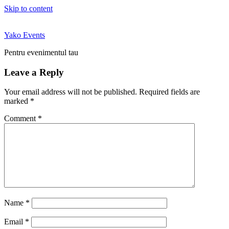
Skip to content
Yako Events
Pentru evenimentul tau
Leave a Reply
Your email address will not be published.
Required fields are
marked
*
Comment
*
Name
*
Email
*