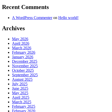
Recent Comments
A WordPress Commenter
on
Hello world!
Archives
May 2026
April 2026
March 2026
February 2026
January 2026
December 2025
November 2025
October 2025
September 2025
August 2025
July 2025
June 2025
May 2025
April 2025
March 2025
February 2025
February 2020