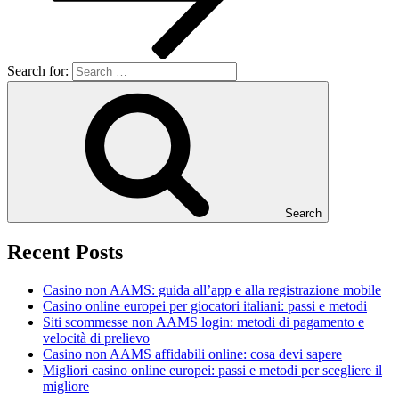
Search for:
Search
Recent Posts
Casino non AAMS: guida all’app e alla registrazione mobile
Casino online europei per giocatori italiani: passi e metodi
Siti scommesse non AAMS login: metodi di pagamento e
velocità di prelievo
Casino non AAMS affidabili online: cosa devi sapere
Migliori casino online europei: passi e metodi per scegliere il
migliore