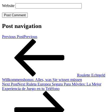
Website
Post navigation
Previous Post
Previous
Roulette Echtgeld
Willkommensbonus: Alles, was Sie wissen müssen
Next Post
Next
Ruleta Europea Segura Para Móviles: La Mejor
Experiencia de Juego en tu Teléfono