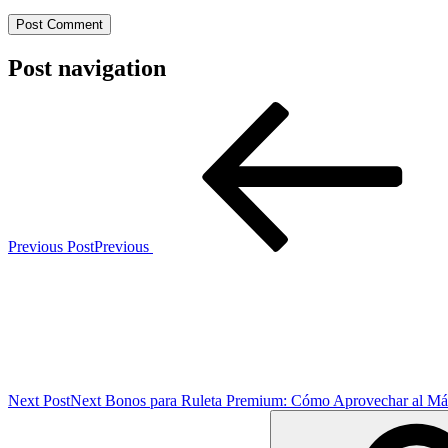
Post navigation
Previous Post
Previous
Next Post
Next
Bonos para Ruleta Premium: Cómo Aprovechar al Má