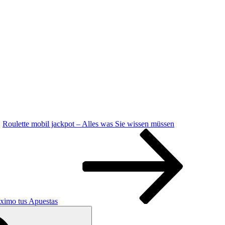
Roulette mobil jackpot – Alles was Sie wissen müssen
ximo tus Apuestas