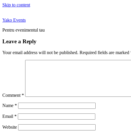
Skip to content
Yako Events
Pentru evenimentul tau
Leave a Reply
Your email address will not be published.
Required fields are marked
Comment
*
Name
*
Email
*
Website