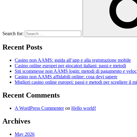
Search for:
Recent Posts
Casino non AAMS: guida all’app e alla registrazione mobile
Casino online europei per giocatori italiani: passi e metodi
Siti scommesse non AAMS login: metodi di pagamento e velocit
Casino non AAMS affidabili online: cosa devi sapere
Migliori casino online europei: passi e metodi per scegliere il m
Recent Comments
A WordPress Commenter
on
Hello world!
Archives
May 2026