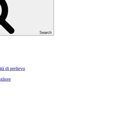
Search
à di prelievo
igliore