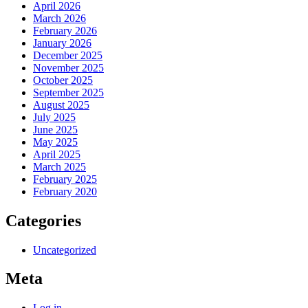
April 2026
March 2026
February 2026
January 2026
December 2025
November 2025
October 2025
September 2025
August 2025
July 2025
June 2025
May 2025
April 2025
March 2025
February 2025
February 2020
Categories
Uncategorized
Meta
Log in