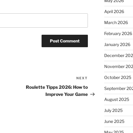
May 2026
April 2026
March 2026
February 2026
January 2026
December 20
November 20
October 2025
NEXT
Next
Post
Roulette Tipps 2026: How to
September 20
Improve Your Game
August 2025
July 2025
June 2025
May 2025