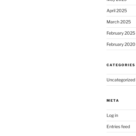
April 2025
March 2025
February 2025
February 2020
CATEGORIES
Uncategorized
META
Log in
Entries feed