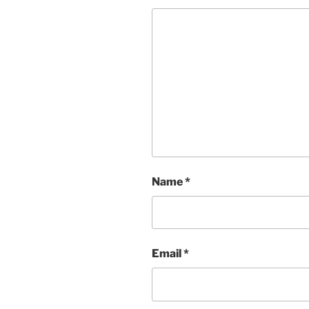
Name
*
Email
*