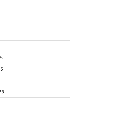
25
25
25