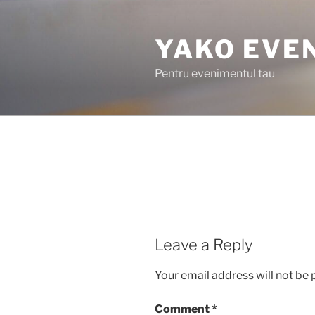
Skip
to
YAKO EVE
content
Pentru evenimentul tau
Leave a Reply
Your email address will not be 
Comment
*