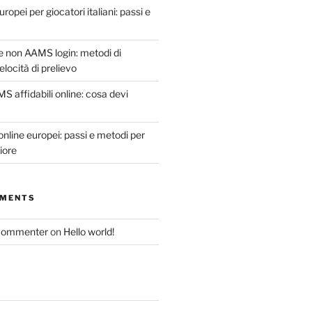
ropei per giocatori italiani: passi e
 non AAMS login: metodi di
ocità di prelievo
 affidabili online: cosa devi
 online europei: passi e metodi per
liore
MMENTS
Commenter
on
Hello world!