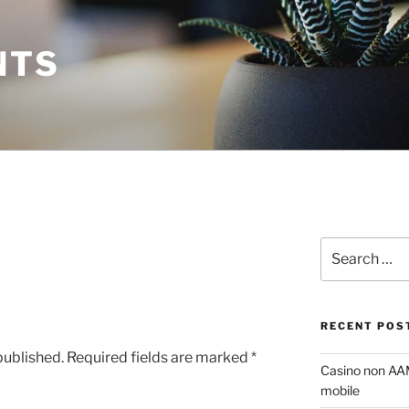
NTS
Search
for:
RECENT POS
published.
Required fields are marked
*
Casino non AAMS
mobile