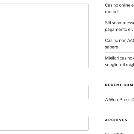
Casino online eu
metodi
Siti scommesse
pagamento e vel
Casino non AAMS
sapere
Migliori casino
scegliere il mig
RECENT CO
A WordPress 
ARCHIVES