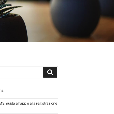
Search
TS
: guida all’app e alla registrazione