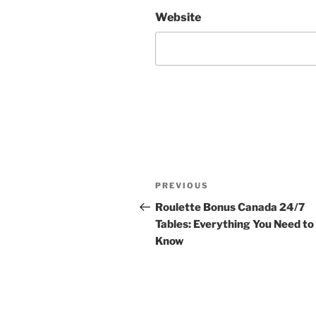
Website
Post
Previous
PREVIOUS
navigation
Post
Roulette Bonus Canada 24/7
Tables: Everything You Need to
Know