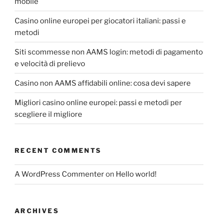
mobile
Casino online europei per giocatori italiani: passi e
metodi
Siti scommesse non AAMS login: metodi di pagamento
e velocità di prelievo
Casino non AAMS affidabili online: cosa devi sapere
Migliori casino online europei: passi e metodi per
scegliere il migliore
RECENT COMMENTS
A WordPress Commenter
on
Hello world!
ARCHIVES