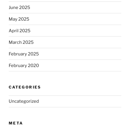
June 2025
May 2025
April 2025
March 2025
February 2025
February 2020
CATEGORIES
Uncategorized
META