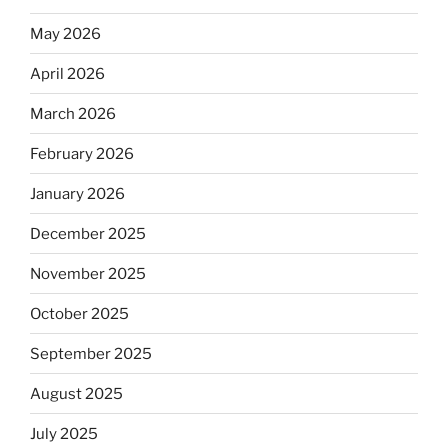
May 2026
April 2026
March 2026
February 2026
January 2026
December 2025
November 2025
October 2025
September 2025
August 2025
July 2025