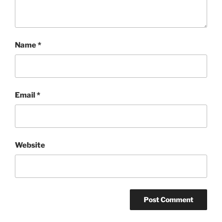
Name
*
Email
*
Website