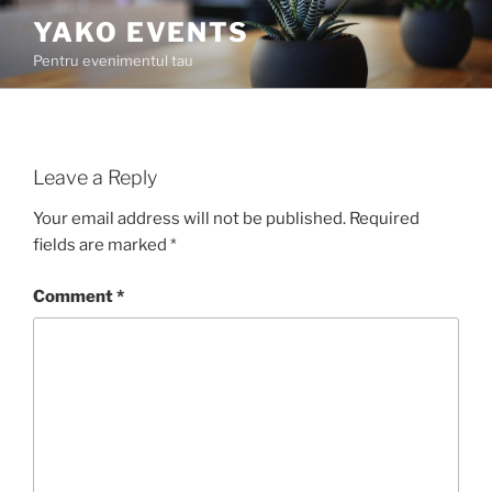
Skip
YAKO EVENTS
to
Pentru evenimentul tau
content
Leave a Reply
Your email address will not be published.
Required
fields are marked
*
Comment
*