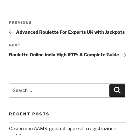
Post
Previous
PREVIOUS
navigation
Post
Advanced Roulette For Experts UK with Jackpots
Next
NEXT
Post
Roulette Online India High RTP: A Complete Guide
Search
Search
for:
RECENT POSTS
Casino non AAMS: guida all’app e alla registrazione