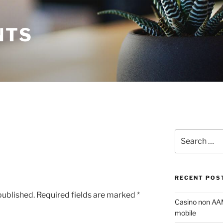
NTS
Search
for:
RECENT POS
published.
Required fields are marked
*
Casino non AAMS
mobile