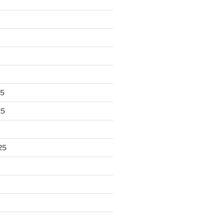
25
25
25