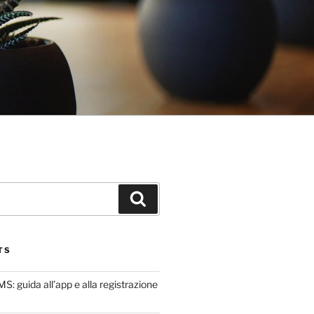
Search
TS
: guida all’app e alla registrazione