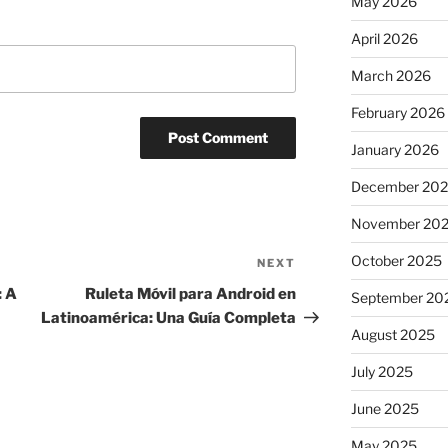
May 2026
April 2026
March 2026
February 2026
January 2026
December 20
November 20
October 2025
NEXT
Next
Post
: A
Ruleta Móvil para Android en
September 20
Latinoamérica: Una Guía Completa
August 2025
July 2025
June 2025
May 2025