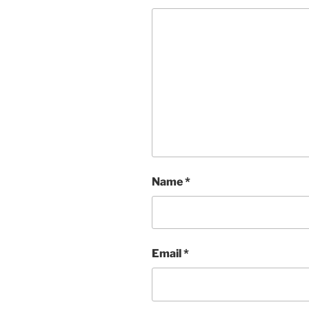
Name
*
Email
*