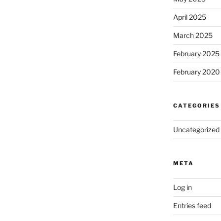
April 2025
March 2025
February 2025
February 2020
CATEGORIES
Uncategorized
META
Log in
Entries feed