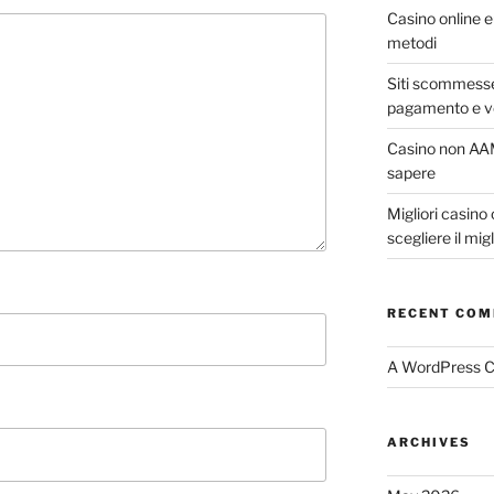
Casino online eu
metodi
Siti scommesse
pagamento e vel
Casino non AAMS
sapere
Migliori casino
scegliere il mig
RECENT CO
A WordPress 
ARCHIVES