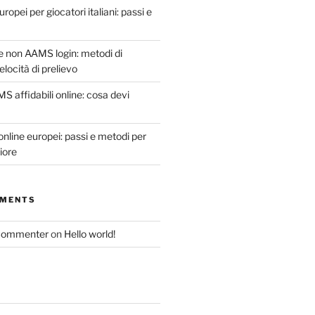
ropei per giocatori italiani: passi e
 non AAMS login: metodi di
ocità di prelievo
 affidabili online: cosa devi
 online europei: passi e metodi per
liore
MMENTS
Commenter
on
Hello world!