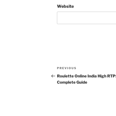
Website
Post
Previous
PREVIOUS
navigation
Post
Roulette Online India High RTP
Complete Guide