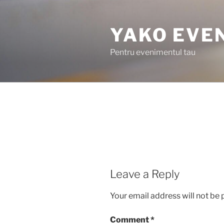
Skip
to
YAKO EVE
content
Pentru evenimentul tau
Leave a Reply
Your email address will not be 
Comment
*