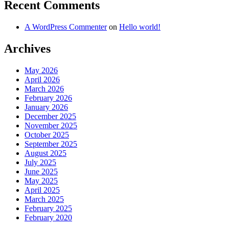
Recent Comments
A WordPress Commenter
on
Hello world!
Archives
May 2026
April 2026
March 2026
February 2026
January 2026
December 2025
November 2025
October 2025
September 2025
August 2025
July 2025
June 2025
May 2025
April 2025
March 2025
February 2025
February 2020