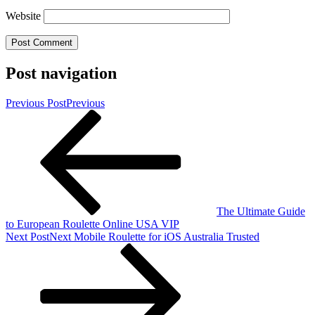
Website
Post navigation
Previous Post
Previous
The Ultimate Guide
to European Roulette Online USA VIP
Next Post
Next
Mobile Roulette for iOS Australia Trusted