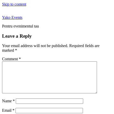
Skip to content
Yako Events
Pentru evenimentul tau
Leave a Reply
Your email address will not be published.
Required fields are
marked
*
Comment
*
Name
*
Email
*