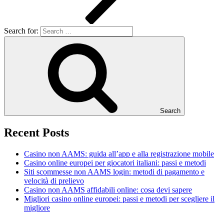
Search for:
Search
Recent Posts
Casino non AAMS: guida all’app e alla registrazione mobile
Casino online europei per giocatori italiani: passi e metodi
Siti scommesse non AAMS login: metodi di pagamento e
velocità di prelievo
Casino non AAMS affidabili online: cosa devi sapere
Migliori casino online europei: passi e metodi per scegliere il
migliore