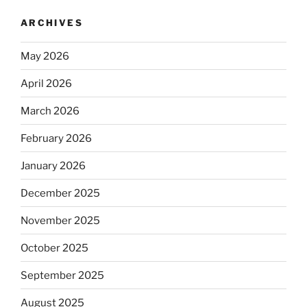
ARCHIVES
May 2026
April 2026
March 2026
February 2026
January 2026
December 2025
November 2025
October 2025
September 2025
August 2025