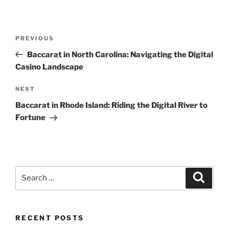
Post
Previous
PREVIOUS
navigation
Post
Baccarat in North Carolina: Navigating the Digital
Casino Landscape
Next
NEXT
Post
Baccarat in Rhode Island: Riding the Digital River to
Fortune
Search
Search
for:
RECENT POSTS