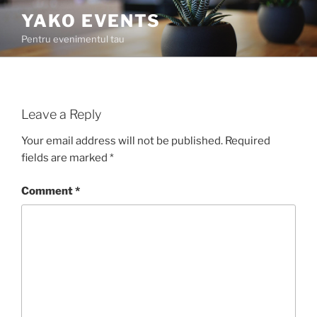
Skip
YAKO EVENTS
to
Pentru evenimentul tau
content
Leave a Reply
Your email address will not be published.
Required
fields are marked
*
Comment
*