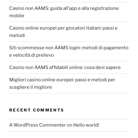
Casino non AAMS: guida all’app e alla registrazione
mobile
Casino online europei per giocatori italiani: passi e
metodi
Siti scommesse non AAMS login: metodi di pagamento
e velocità di prelievo
Casino non AAMS affidabili online: cosa devi sapere
Migliori casino online europei: passi e metodi per
scegliere il migliore
RECENT COMMENTS
A WordPress Commenter
on
Hello world!