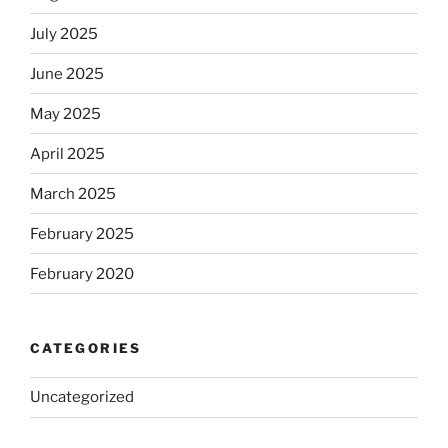
July 2025
June 2025
May 2025
April 2025
March 2025
February 2025
February 2020
CATEGORIES
Uncategorized