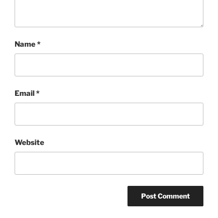
Name
*
Email
*
Website