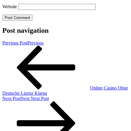
Website
Post navigation
Previous Post
Previous
Online Casino Ohne
Deutsche Lizenz Klarna
Next Post
Next
Next Post