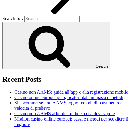
Search for:
Search
Recent Posts
Casino non AAMS: guida all’app e alla registrazione mobile
Casino online europei per giocatori italiani: passi e metodi
Siti scommesse non AAMS login: metodi di pagamento e
velocità di prelievo
Casino non AAMS affidabili online: cosa devi sapere
Migliori casino online europei: passi e metodi per scegliere il
migliore