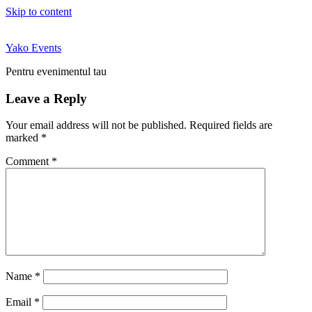
Skip to content
Yako Events
Pentru evenimentul tau
Leave a Reply
Your email address will not be published.
Required fields are
marked
*
Comment
*
Name
*
Email
*