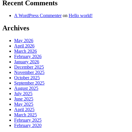
Recent Comments
A WordPress Commenter
on
Hello world!
Archives
May 2026
April 2026
March 2026
February 2026
January 2026
December 2025
November 2025
October 2025
September 2025
August 2025
July 2025
June 2025
May 2025
April 2025
March 2025
February 2025
February 2020