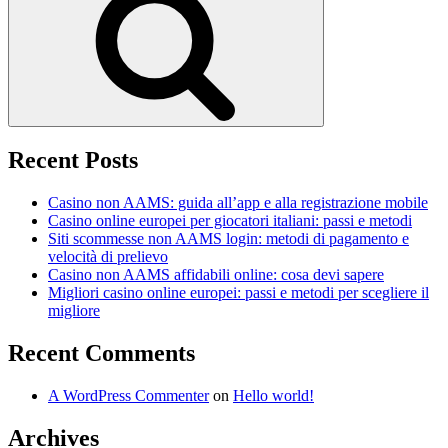
Recent Posts
Casino non AAMS: guida all’app e alla registrazione mobile
Casino online europei per giocatori italiani: passi e metodi
Siti scommesse non AAMS login: metodi di pagamento e
velocità di prelievo
Casino non AAMS affidabili online: cosa devi sapere
Migliori casino online europei: passi e metodi per scegliere il
migliore
Recent Comments
A WordPress Commenter
on
Hello world!
Archives