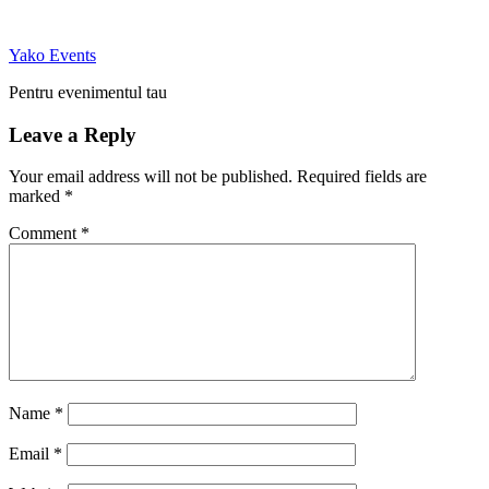
Skip
to
Yako Events
content
Pentru evenimentul tau
Leave a Reply
Your email address will not be published.
Required fields are
marked
*
Comment
*
Name
*
Email
*