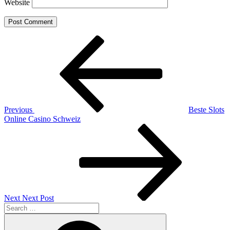
Website
Post
Previous
Post
navigation
Previous
Beste Slots
Online Casino Schweiz
Next
Post
Next
Next Post
Search
for:
Search