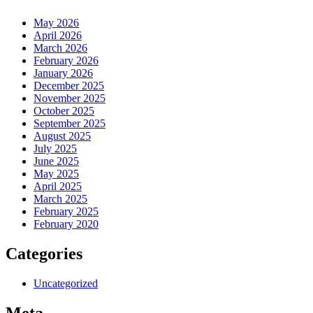
May 2026
April 2026
March 2026
February 2026
January 2026
December 2025
November 2025
October 2025
September 2025
August 2025
July 2025
June 2025
May 2025
April 2025
March 2025
February 2025
February 2020
Categories
Uncategorized
Meta