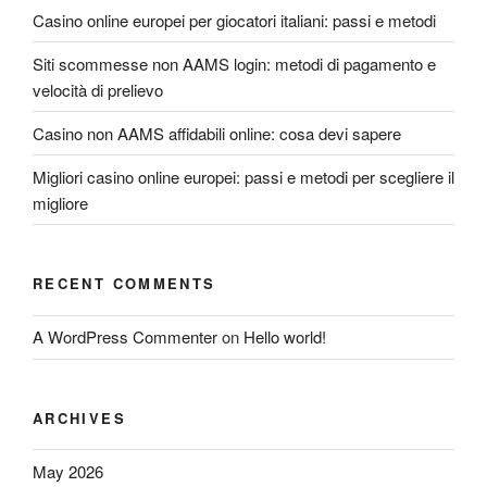
Casino online europei per giocatori italiani: passi e metodi
Siti scommesse non AAMS login: metodi di pagamento e
velocità di prelievo
Casino non AAMS affidabili online: cosa devi sapere
Migliori casino online europei: passi e metodi per scegliere il
migliore
RECENT COMMENTS
A WordPress Commenter
on
Hello world!
ARCHIVES
May 2026