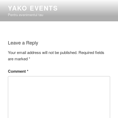
Skip
YAKO EVENTS
to
Pentru evenimentul tau
content
Leave a Reply
Your email address will not be published.
Required fields
are marked
*
Comment
*