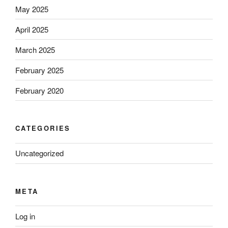
May 2025
April 2025
March 2025
February 2025
February 2020
CATEGORIES
Uncategorized
META
Log in