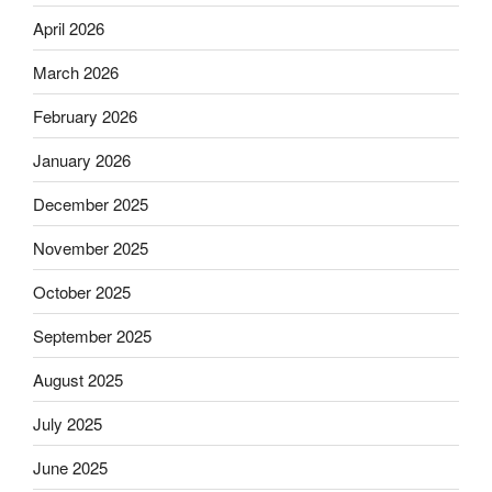
April 2026
March 2026
February 2026
January 2026
December 2025
November 2025
October 2025
September 2025
August 2025
July 2025
June 2025