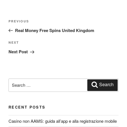
Post
Previous
PREVIOUS
navigation
Post
Real Money Free Spins United Kingdom
Next
NEXT
Post
Next Post
Search
Search
for:
RECENT POSTS
Casino non AAMS: guida all’app e alla registrazione mobile