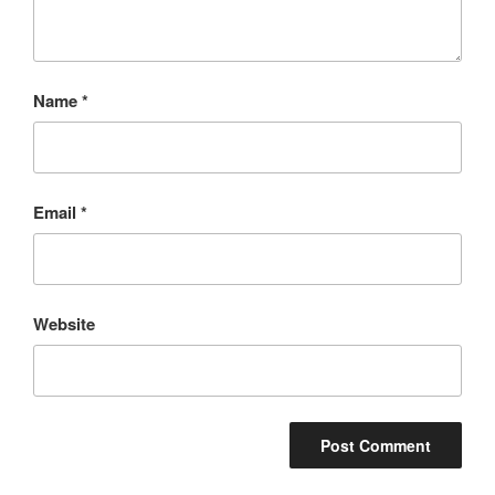
Name
*
Email
*
Website