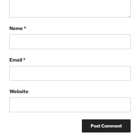
Name
*
Email
*
Website