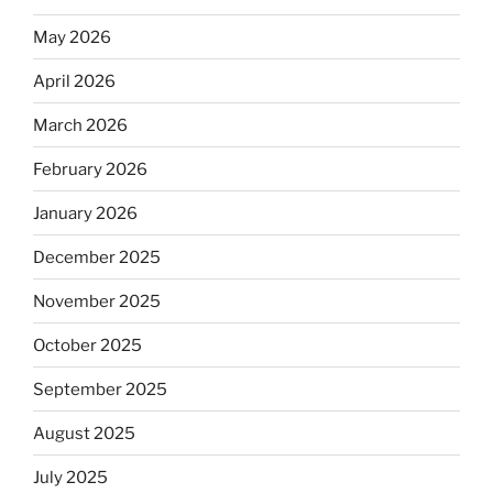
May 2026
April 2026
March 2026
February 2026
January 2026
December 2025
November 2025
October 2025
September 2025
August 2025
July 2025