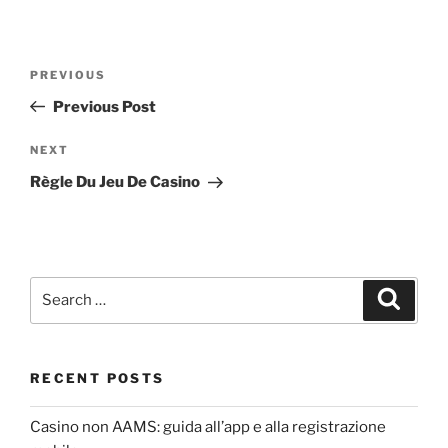
Post
Previous
PREVIOUS
navigation
Post
Previous Post
Next
NEXT
Post
Règle Du Jeu De Casino
Search
Search
for:
RECENT POSTS
Casino non AAMS: guida all’app e alla registrazione