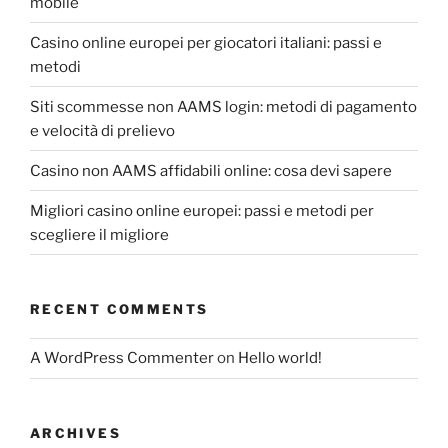
mobile
Casino online europei per giocatori italiani: passi e
metodi
Siti scommesse non AAMS login: metodi di pagamento
e velocità di prelievo
Casino non AAMS affidabili online: cosa devi sapere
Migliori casino online europei: passi e metodi per
scegliere il migliore
RECENT COMMENTS
A WordPress Commenter
on
Hello world!
ARCHIVES