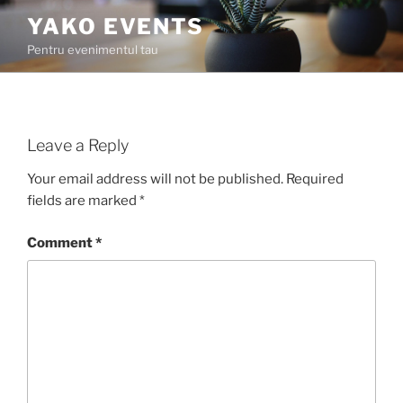
Skip
YAKO EVENTS
to
Pentru evenimentul tau
content
Leave a Reply
Your email address will not be published.
Required
fields are marked
*
Comment
*