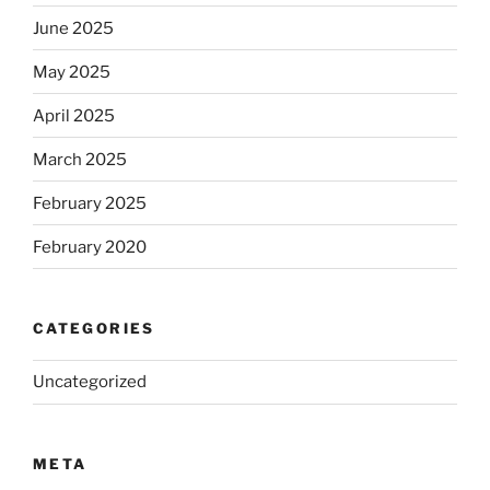
June 2025
May 2025
April 2025
March 2025
February 2025
February 2020
CATEGORIES
Uncategorized
META