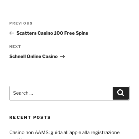
Post
Previous
PREVIOUS
navigation
Post
Scatters Casino 100 Free Spins
Next
NEXT
Post
Schnell Online Casino
Search
Search
for:
RECENT POSTS
Casino non AAMS: guida all’app e alla registrazione