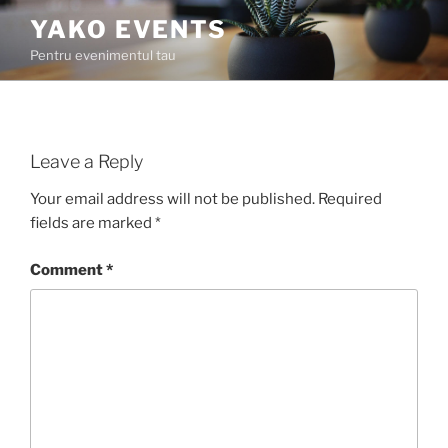
Skip
YAKO EVENTS
to
Pentru evenimentul tau
content
Leave a Reply
Your email address will not be published.
Required
fields are marked
*
Comment
*