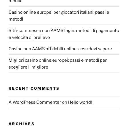
mobile
Casino online europei per giocatori italiani: passi e
metodi
Siti scommesse non AAMS login: metodi di pagamento
e velocità di prelievo
Casino non AAMS affidabili online: cosa devi sapere
Migliori casino online europei: passi e metodi per
scegliere il migliore
RECENT COMMENTS
A WordPress Commenter
on
Hello world!
ARCHIVES