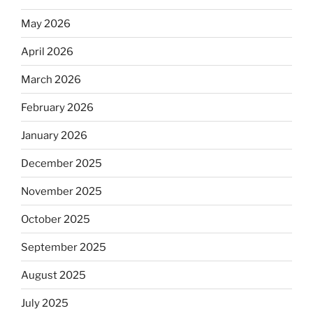
May 2026
April 2026
March 2026
February 2026
January 2026
December 2025
November 2025
October 2025
September 2025
August 2025
July 2025