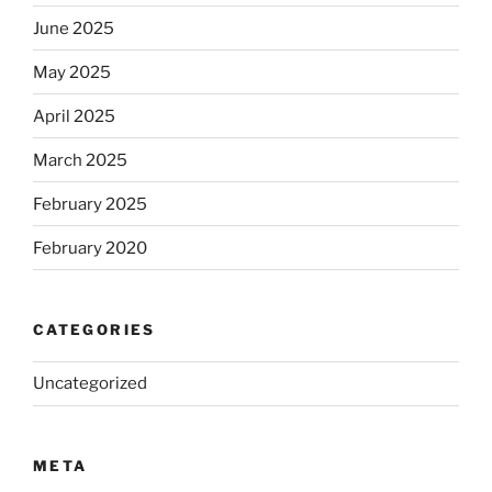
June 2025
May 2025
April 2025
March 2025
February 2025
February 2020
CATEGORIES
Uncategorized
META