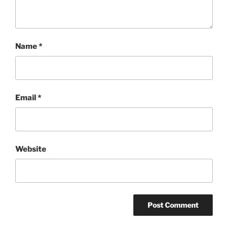
Name
*
Email
*
Website