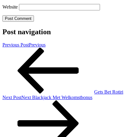
Website
Post navigation
Previous Post
Previous
Gets Bet Rotiri
Next Post
Next
Blackjack Met Welkomstbonus