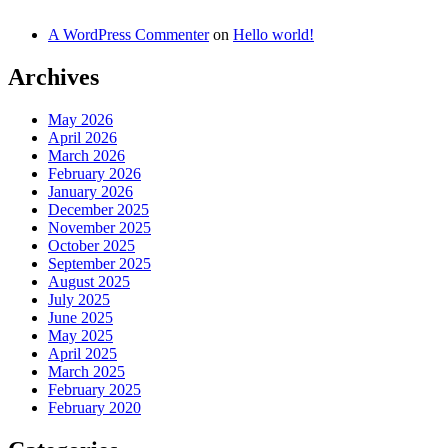
A WordPress Commenter
on
Hello world!
Archives
May 2026
April 2026
March 2026
February 2026
January 2026
December 2025
November 2025
October 2025
September 2025
August 2025
July 2025
June 2025
May 2025
April 2025
March 2025
February 2025
February 2020