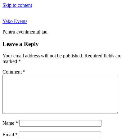
Skip to content
Yako Events
Pentru evenimentul tau
Leave a Reply
Your email address will not be published.
Required fields are
marked
*
Comment
*
Name
*
Email
*