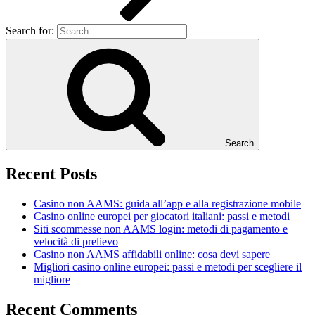
Search for:
Search
Recent Posts
Casino non AAMS: guida all’app e alla registrazione mobile
Casino online europei per giocatori italiani: passi e metodi
Siti scommesse non AAMS login: metodi di pagamento e
velocità di prelievo
Casino non AAMS affidabili online: cosa devi sapere
Migliori casino online europei: passi e metodi per scegliere il
migliore
Recent Comments