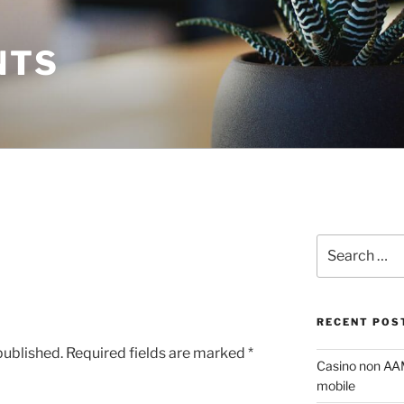
NTS
Search
for:
RECENT POS
published.
Required fields are marked
*
Casino non AAMS
mobile