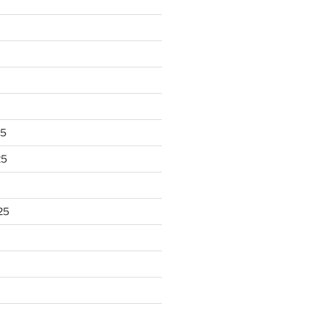
25
25
25