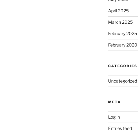
April 2025
March 2025
February 2025
February 2020
CATEGORIES
Uncategorized
META
Log in
Entries feed