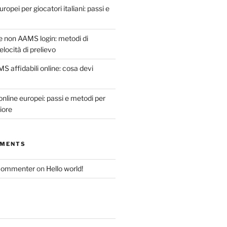
ropei per giocatori italiani: passi e
 non AAMS login: metodi di
ocità di prelievo
 affidabili online: cosa devi
 online europei: passi e metodi per
liore
MMENTS
Commenter
on
Hello world!