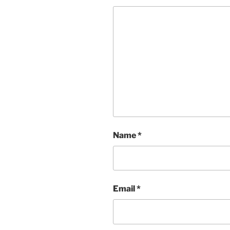
Name
*
Email
*