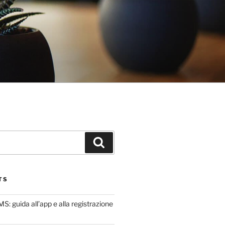
Search
TS
: guida all’app e alla registrazione