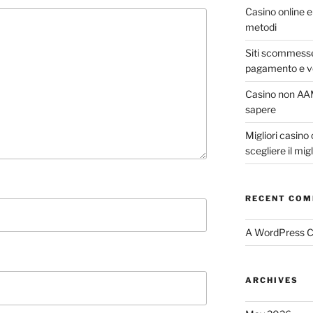
Casino online eu
metodi
Siti scommesse
pagamento e vel
Casino non AAMS
sapere
Migliori casino
scegliere il mig
RECENT CO
A WordPress 
ARCHIVES