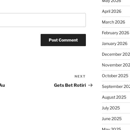
May 2026
April 2026
March 2026
February 2026
January 2026
December 20
November 20
October 2025
NEXT
Next
Post
 Au
Gets Bet Rotiri
September 20
August 2025
July 2025
June 2025
May 2025