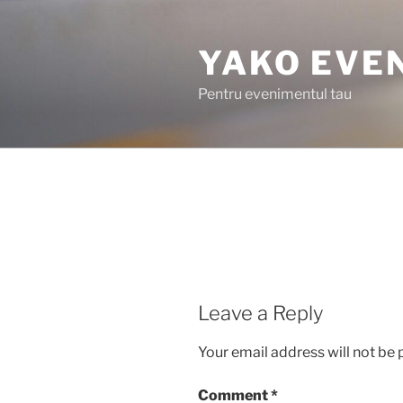
Skip
to
YAKO EVE
content
Pentru evenimentul tau
Leave a Reply
Your email address will not be 
Comment
*