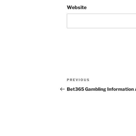
Website
Post
Previous
PREVIOUS
navigation
Post
Bet365 Gambling Information