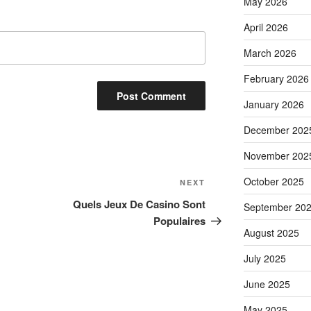
May 2026
April 2026
March 2026
February 2026
January 2026
December 202
November 202
October 2025
Next
NEXT
Post
Quels Jeux De Casino Sont
September 20
Populaires
August 2025
July 2025
June 2025
May 2025