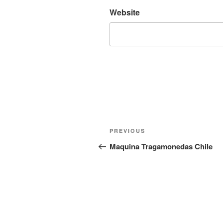
Website
Post
Previous
PREVIOUS
navigation
Post
Maquina Tragamonedas Chile