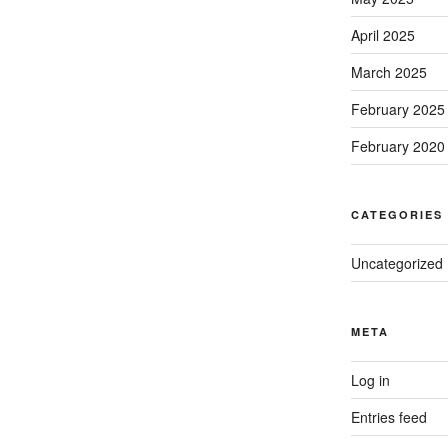
April 2025
March 2025
February 2025
February 2020
CATEGORIES
Uncategorized
META
Log in
Entries feed