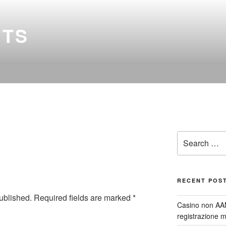
NTS
Search
for:
RECENT POS
ublished.
Required fields are marked
*
Casino non AAM
registrazione m