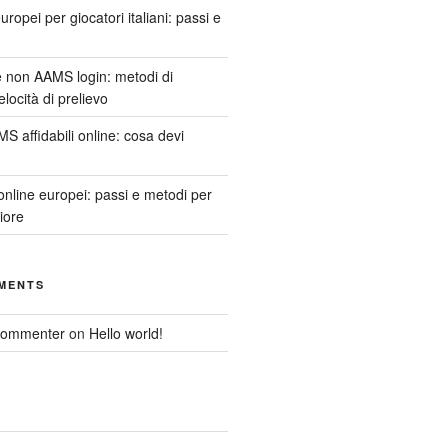
ropei per giocatori italiani: passi e
 non AAMS login: metodi di
ocità di prelievo
 affidabili online: cosa devi
 online europei: passi e metodi per
liore
MENTS
Commenter
on
Hello world!