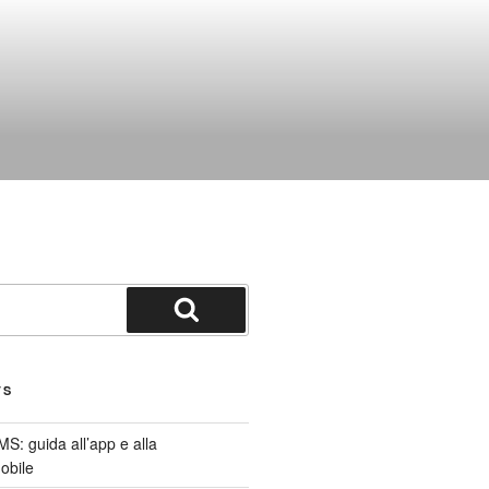
Search
TS
S: guida all’app e alla
obile