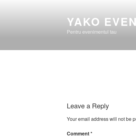
Skip
to
YAKO EVE
content
Pentru evenimentul tau
Leave a Reply
Your email address will not be p
Comment
*