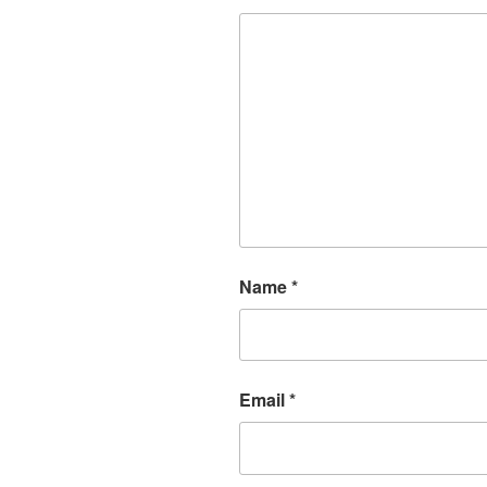
Name
*
Email
*