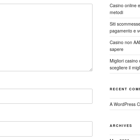
Casino online eu
metodi
Siti scommesse
pagamento e vel
Casino non AAMS
sapere
Migliori casino
scegliere il mig
RECENT COM
A WordPress 
ARCHIVES