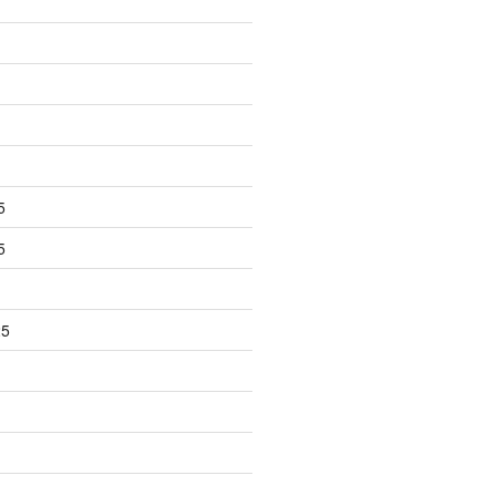
5
5
25