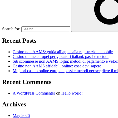
Search for:
Recent Posts
Casino non AAMS: guida all’app e alla registrazione mobile
Casino online europei per giocatori italiani: passi e metodi
Siti scommesse non AAMS login: metodi di pagamento e velocit
Casino non AAMS affidabili online: cosa devi sapere
Migliori casino online europei: passi e metodi per scegliere il m
Recent Comments
A WordPress Commenter
on
Hello world!
Archives
May 2026