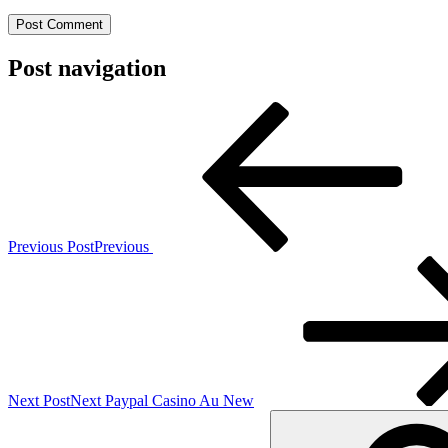
Post navigation
Previous Post
Previous
Next Post
Next
Paypal Casino Au New