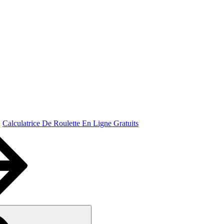
Calculatrice De Roulette En Ligne Gratuits