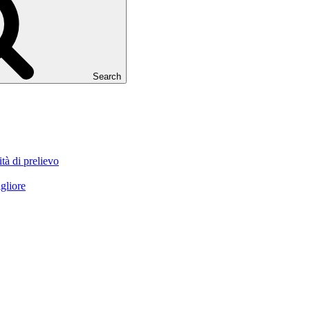
Search
à di prelievo
igliore