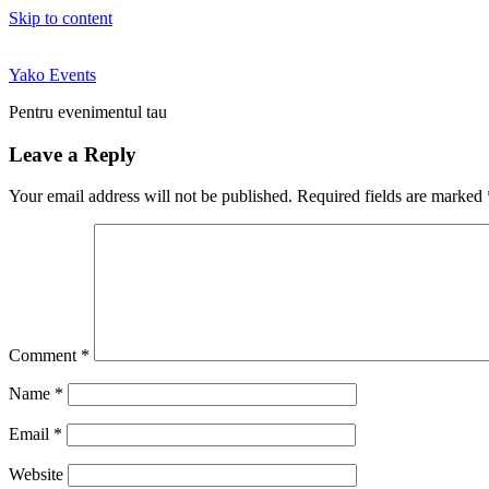
Skip to content
Yako Events
Pentru evenimentul tau
Leave a Reply
Your email address will not be published.
Required fields are marked
Comment
*
Name
*
Email
*
Website