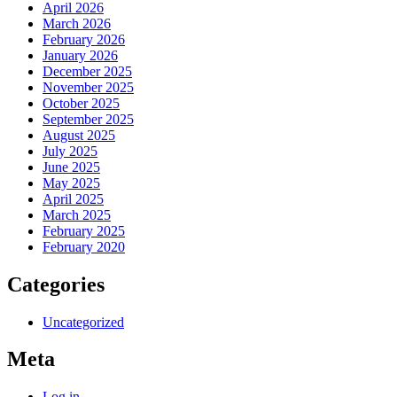
April 2026
March 2026
February 2026
January 2026
December 2025
November 2025
October 2025
September 2025
August 2025
July 2025
June 2025
May 2025
April 2025
March 2025
February 2025
February 2020
Categories
Uncategorized
Meta
Log in