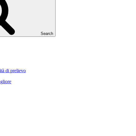
Search
à di prelievo
igliore