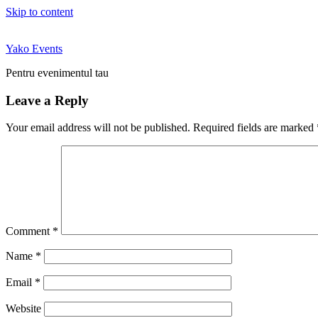
Skip to content
Yako Events
Pentru evenimentul tau
Leave a Reply
Your email address will not be published.
Required fields are marked
Comment
*
Name
*
Email
*
Website