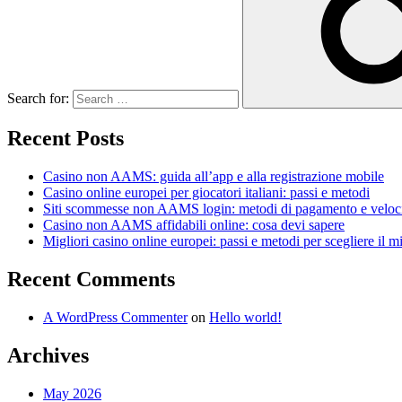
Search for:
Recent Posts
Casino non AAMS: guida all’app e alla registrazione mobile
Casino online europei per giocatori italiani: passi e metodi
Siti scommesse non AAMS login: metodi di pagamento e velocit
Casino non AAMS affidabili online: cosa devi sapere
Migliori casino online europei: passi e metodi per scegliere il m
Recent Comments
A WordPress Commenter
on
Hello world!
Archives
May 2026