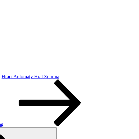
Hraci Automaty Hrat Zdarma
ng