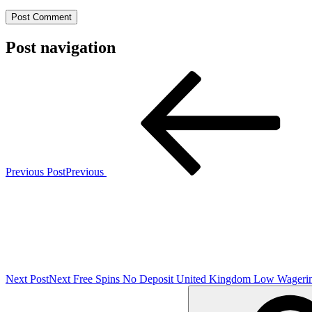
Post navigation
Previous Post
Previous
Next Post
Next
Free Spins No Deposit United Kingdom Low Wageri