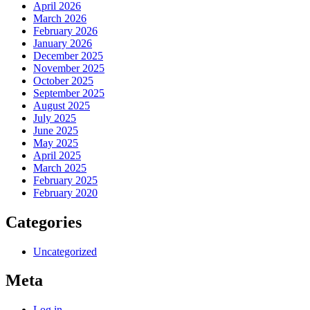
April 2026
March 2026
February 2026
January 2026
December 2025
November 2025
October 2025
September 2025
August 2025
July 2025
June 2025
May 2025
April 2025
March 2025
February 2025
February 2020
Categories
Uncategorized
Meta
Log in