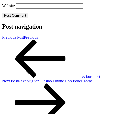
Website
Post navigation
Previous Post
Previous
Previous Post
Next Post
Next
Migliori Casino Online Con Poker Tornei