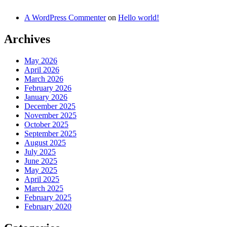
A WordPress Commenter
on
Hello world!
Archives
May 2026
April 2026
March 2026
February 2026
January 2026
December 2025
November 2025
October 2025
September 2025
August 2025
July 2025
June 2025
May 2025
April 2025
March 2025
February 2025
February 2020