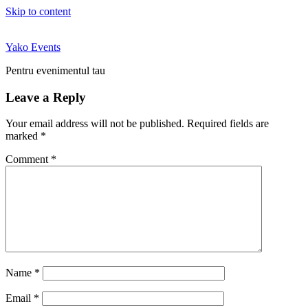
Skip to content
Yako Events
Pentru evenimentul tau
Leave a Reply
Your email address will not be published.
Required fields are
marked
*
Comment
*
Name
*
Email
*