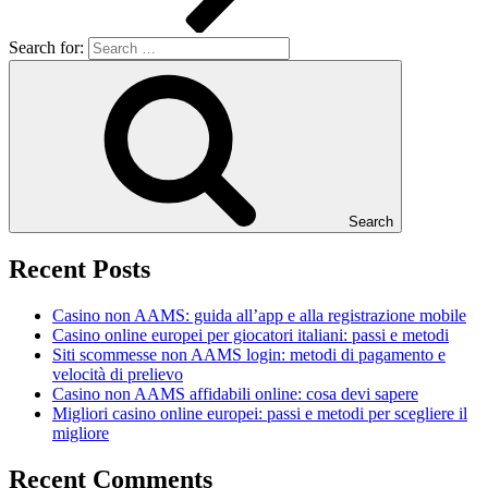
Search for:
Search
Recent Posts
Casino non AAMS: guida all’app e alla registrazione mobile
Casino online europei per giocatori italiani: passi e metodi
Siti scommesse non AAMS login: metodi di pagamento e
velocità di prelievo
Casino non AAMS affidabili online: cosa devi sapere
Migliori casino online europei: passi e metodi per scegliere il
migliore
Recent Comments