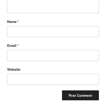
Name
*
Email
*
Website