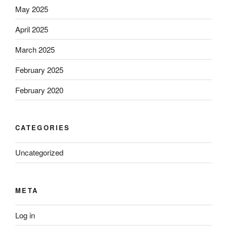
May 2025
April 2025
March 2025
February 2025
February 2020
CATEGORIES
Uncategorized
META
Log in