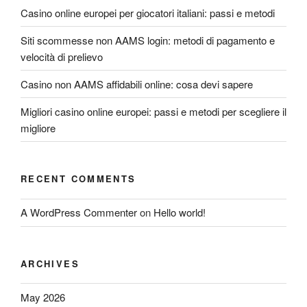
Casino online europei per giocatori italiani: passi e metodi
Siti scommesse non AAMS login: metodi di pagamento e
velocità di prelievo
Casino non AAMS affidabili online: cosa devi sapere
Migliori casino online europei: passi e metodi per scegliere il
migliore
RECENT COMMENTS
A WordPress Commenter
on
Hello world!
ARCHIVES
May 2026