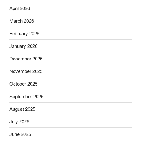
April 2026
March 2026
February 2026
January 2026
December 2025
November 2025
October 2025
September 2025
August 2025
July 2025
June 2025