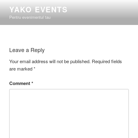
Skip
YAKO EVENTS
to
Pentru evenimentul tau
content
Leave a Reply
Your email address will not be published.
Required fields
are marked
*
Comment
*