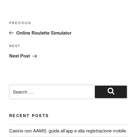
Post
Previous
PREVIOUS
navigation
Post
Online Roulette Simulator
Next
NEXT
Post
Next Post
Search
for:
Search
RECENT POSTS
Casino non AAMS: guida all’app e alla registrazione mobile