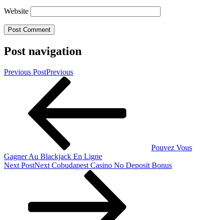
Website
Post navigation
Previous Post
Previous
Pouvez Vous
Gagner Au Blackjack En Ligne
Next Post
Next
Cobudapest Casino No Deposit Bonus