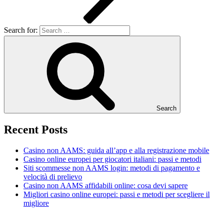
Search for:
Search
Recent Posts
Casino non AAMS: guida all’app e alla registrazione mobile
Casino online europei per giocatori italiani: passi e metodi
Siti scommesse non AAMS login: metodi di pagamento e
velocità di prelievo
Casino non AAMS affidabili online: cosa devi sapere
Migliori casino online europei: passi e metodi per scegliere il
migliore