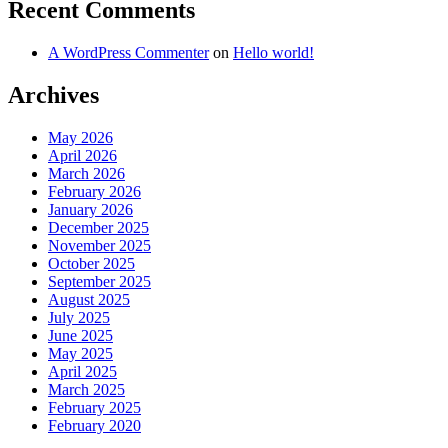
Recent Comments
A WordPress Commenter
on
Hello world!
Archives
May 2026
April 2026
March 2026
February 2026
January 2026
December 2025
November 2025
October 2025
September 2025
August 2025
July 2025
June 2025
May 2025
April 2025
March 2025
February 2025
February 2020