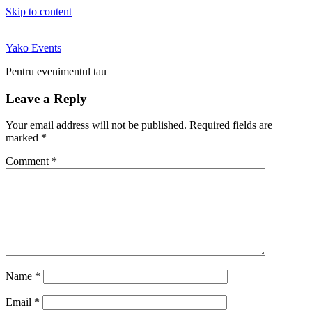
Skip to content
Yako Events
Pentru evenimentul tau
Leave a Reply
Your email address will not be published.
Required fields are
marked
*
Comment
*
Name
*
Email
*