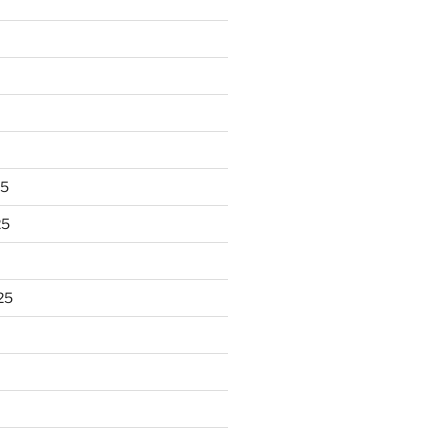
25
25
25