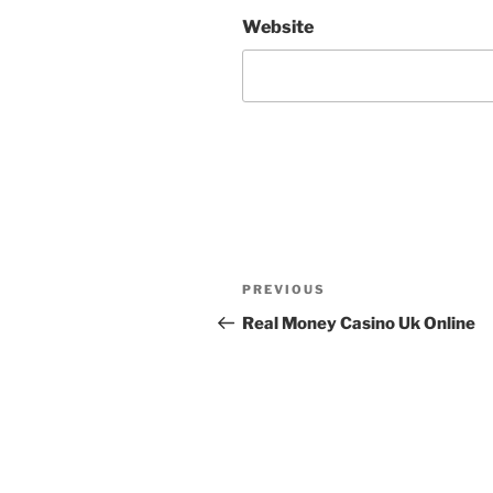
Website
Post
Previous
PREVIOUS
navigation
Post
Real Money Casino Uk Online