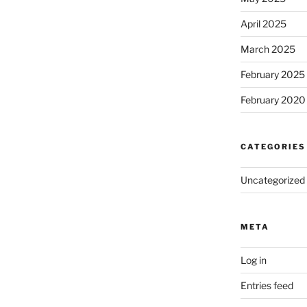
April 2025
March 2025
February 2025
February 2020
CATEGORIES
Uncategorized
META
Log in
Entries feed