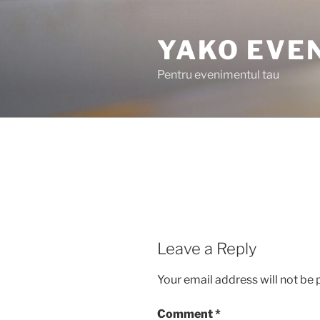
Skip
to
YAKO EVE
content
Pentru evenimentul tau
Leave a Reply
Your email address will not be 
Comment
*