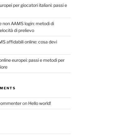
ropei per giocatori italiani: passi e
 non AAMS login: metodi di
ocità di prelievo
 affidabili online: cosa devi
 online europei: passi e metodi per
liore
MMENTS
Commenter
on
Hello world!