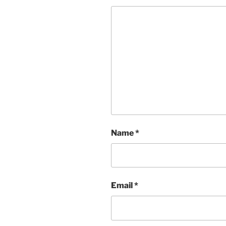
Name
*
Email
*