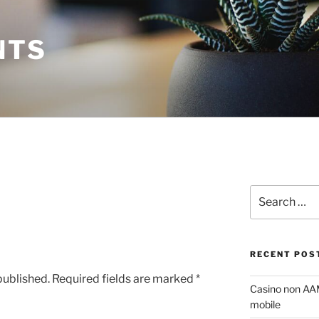
NTS
Search
for:
RECENT POS
published.
Required fields are marked
*
Casino non AAMS
mobile