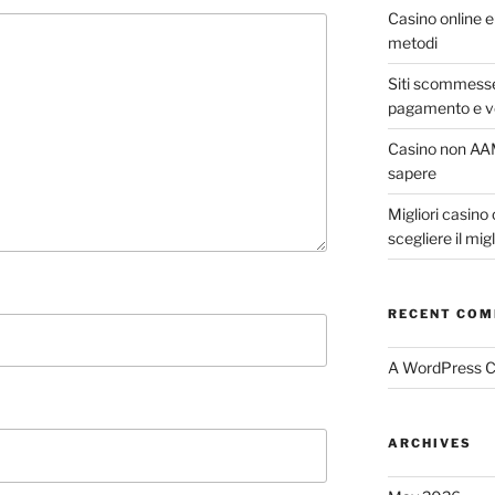
Casino online eu
metodi
Siti scommesse
pagamento e vel
Casino non AAMS
sapere
Migliori casino
scegliere il mig
RECENT CO
A WordPress 
ARCHIVES