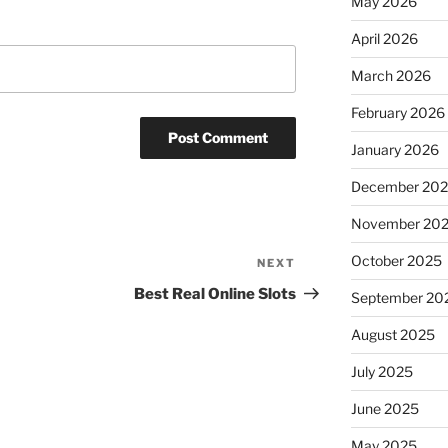
May 2026
April 2026
March 2026
February 2026
January 2026
December 20
November 20
October 2025
NEXT
Next
Post
Best Real Online Slots
September 20
August 2025
July 2025
June 2025
May 2025