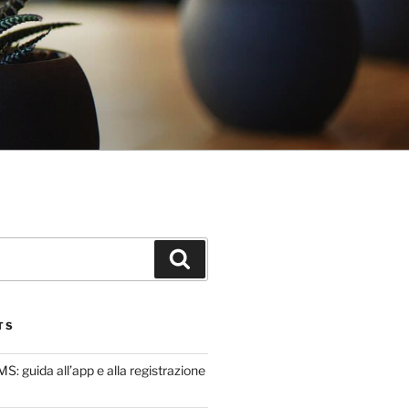
Search
TS
: guida all’app e alla registrazione