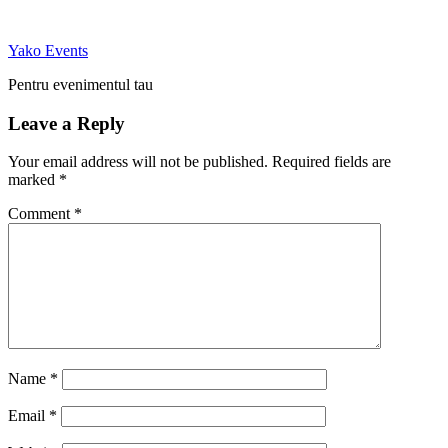
Skip
to
Yako Events
content
Pentru evenimentul tau
Leave a Reply
Your email address will not be published.
Required fields are
marked
*
Comment
*
Name
*
Email
*