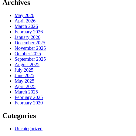
Archives
May 2026
April 2026
March 2026
February 2026
January 2026
December 2025
November 2025
October 2025
September 2025
August 2025
July 2025
June 2025
May 2025
April 2025
March 2025
February 2025
February 2020
Categories
Uncategorized