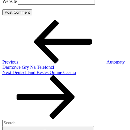
Website
Post
Previous
Post
navigation
Previous
Automaty
Darmowe Gry Na Telefonzł
Next
Next
Deutschland Bestes Online Casino
Post
Search
for:
Search