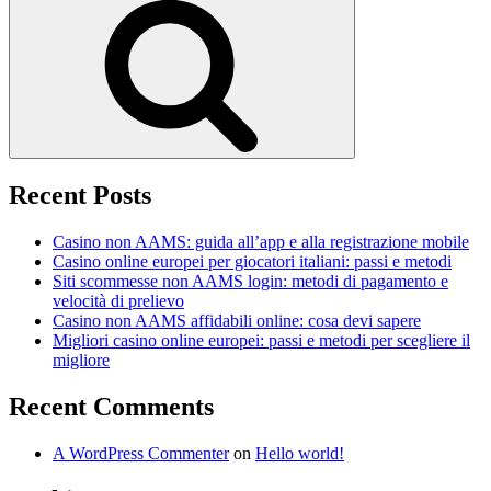
Recent Posts
Casino non AAMS: guida all’app e alla registrazione mobile
Casino online europei per giocatori italiani: passi e metodi
Siti scommesse non AAMS login: metodi di pagamento e
velocità di prelievo
Casino non AAMS affidabili online: cosa devi sapere
Migliori casino online europei: passi e metodi per scegliere il
migliore
Recent Comments
A WordPress Commenter
on
Hello world!