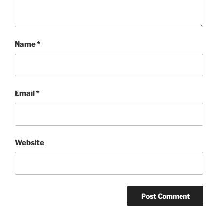
Name
*
Email
*
Website