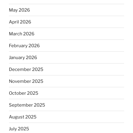
May 2026
April 2026
March 2026
February 2026
January 2026
December 2025
November 2025
October 2025
September 2025
August 2025
July 2025