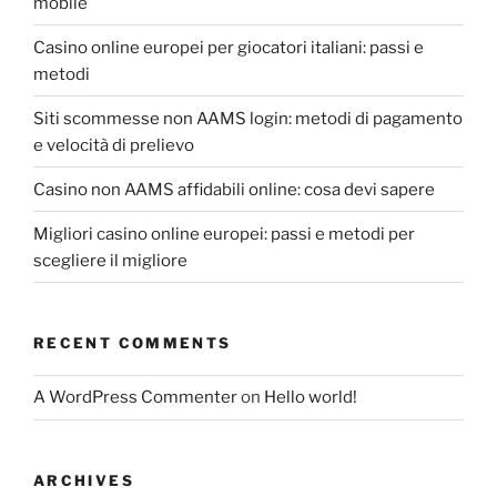
mobile
Casino online europei per giocatori italiani: passi e
metodi
Siti scommesse non AAMS login: metodi di pagamento
e velocità di prelievo
Casino non AAMS affidabili online: cosa devi sapere
Migliori casino online europei: passi e metodi per
scegliere il migliore
RECENT COMMENTS
A WordPress Commenter
on
Hello world!
ARCHIVES