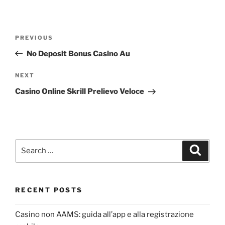
Post
Previous
PREVIOUS
navigation
Post
No Deposit Bonus Casino Au
Next
NEXT
Post
Casino Online Skrill Prelievo Veloce
Search
Search
for:
RECENT POSTS
Casino non AAMS: guida all’app e alla registrazione