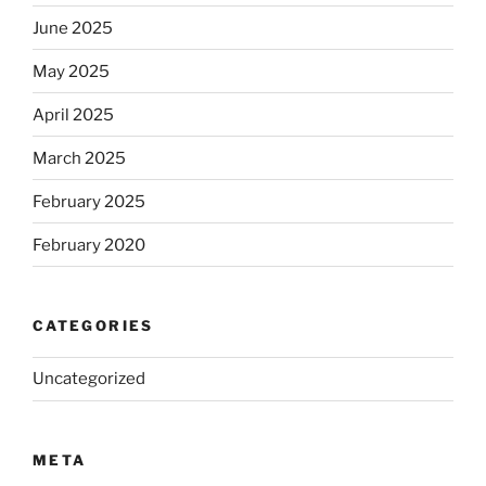
June 2025
May 2025
April 2025
March 2025
February 2025
February 2020
CATEGORIES
Uncategorized
META