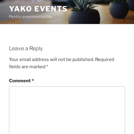
Skip
YAKO EVENTS
to
Pentru evenimentul tau
content
Leave a Reply
Your email address will not be published.
Required
fields are marked
*
Comment
*