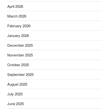
April 2026
March 2026
February 2026
January 2026
December 2025
November 2025
October 2025
September 2025
August 2025
July 2025
June 2025