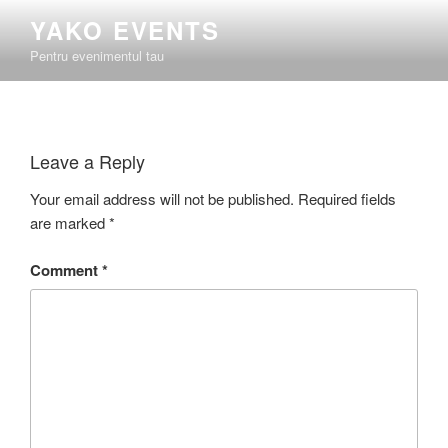
Skip
YAKO EVENTS
to
Pentru evenimentul tau
content
Leave a Reply
Your email address will not be published.
Required fields
are marked
*
Comment
*