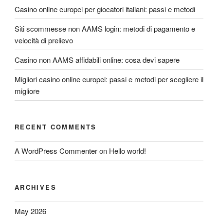
Casino online europei per giocatori italiani: passi e metodi
Siti scommesse non AAMS login: metodi di pagamento e
velocità di prelievo
Casino non AAMS affidabili online: cosa devi sapere
Migliori casino online europei: passi e metodi per scegliere il
migliore
RECENT COMMENTS
A WordPress Commenter
on
Hello world!
ARCHIVES
May 2026