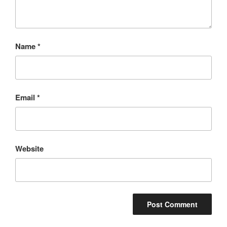
Name
*
Email
*
Website