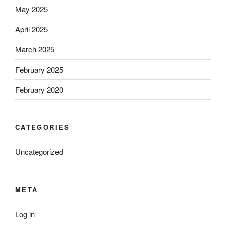
May 2025
April 2025
March 2025
February 2025
February 2020
CATEGORIES
Uncategorized
META
Log in