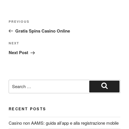
Post
Previous
PREVIOUS
navigation
Post
Gratis Spins Casino Online
Next
NEXT
Post
Next Post
Search
for:
Search
RECENT POSTS
Casino non AAMS: guida all’app e alla registrazione mobile