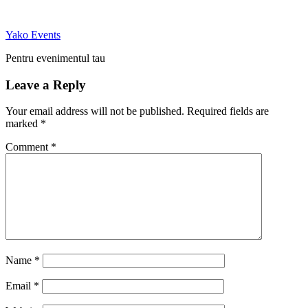
Skip
to
Yako Events
content
Pentru evenimentul tau
Leave a Reply
Your email address will not be published.
Required fields are
marked
*
Comment
*
Name
*
Email
*