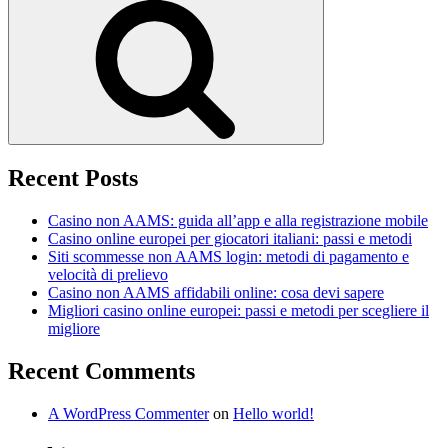
Recent Posts
Casino non AAMS: guida all’app e alla registrazione mobile
Casino online europei per giocatori italiani: passi e metodi
Siti scommesse non AAMS login: metodi di pagamento e
velocità di prelievo
Casino non AAMS affidabili online: cosa devi sapere
Migliori casino online europei: passi e metodi per scegliere il
migliore
Recent Comments
A WordPress Commenter
on
Hello world!