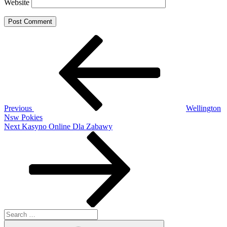
Website
Post
Previous
Post
navigation
Previous
Wellington
Nsw Pokies
Next
Next
Kasyno Online Dla Zabawy
Post
Search
for:
Search