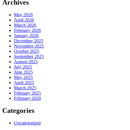
Archives
May 2026
April 2026
March 2026
February 2026
January 2026
December 2025
November 2025
October 2025
September 2025
August 2025
July 2025
June 2025
May 2025
April 2025
March 2025
February 2025
February 2020
Categories
Uncategorized