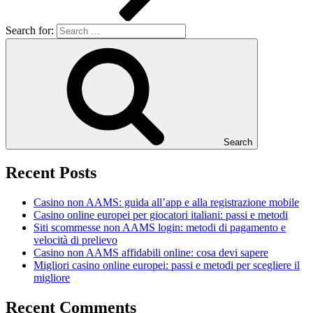
Search for:
Search
Recent Posts
Casino non AAMS: guida all’app e alla registrazione mobile
Casino online europei per giocatori italiani: passi e metodi
Siti scommesse non AAMS login: metodi di pagamento e
velocità di prelievo
Casino non AAMS affidabili online: cosa devi sapere
Migliori casino online europei: passi e metodi per scegliere il
migliore
Recent Comments