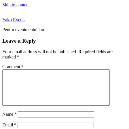
Skip to content
Yako Events
Pentru evenimentul tau
Leave a Reply
Your email address will not be published.
Required fields are
marked
*
Comment
*
Name
*
Email
*