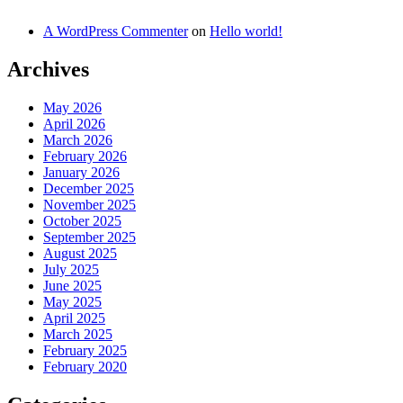
A WordPress Commenter
on
Hello world!
Archives
May 2026
April 2026
March 2026
February 2026
January 2026
December 2025
November 2025
October 2025
September 2025
August 2025
July 2025
June 2025
May 2025
April 2025
March 2025
February 2025
February 2020