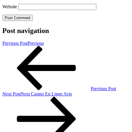
Website
Post navigation
Previous Post
Previous
Previous Post
Next Post
Next
Casino En Ligne Avis