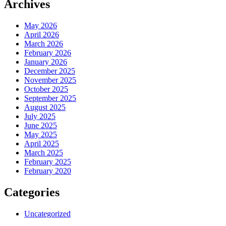
Archives
May 2026
April 2026
March 2026
February 2026
January 2026
December 2025
November 2025
October 2025
September 2025
August 2025
July 2025
June 2025
May 2025
April 2025
March 2025
February 2025
February 2020
Categories
Uncategorized