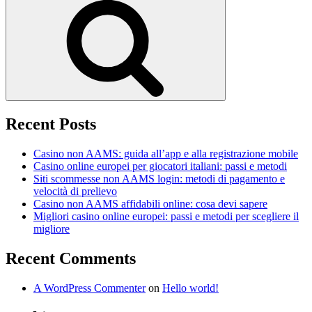
Recent Posts
Casino non AAMS: guida all’app e alla registrazione mobile
Casino online europei per giocatori italiani: passi e metodi
Siti scommesse non AAMS login: metodi di pagamento e
velocità di prelievo
Casino non AAMS affidabili online: cosa devi sapere
Migliori casino online europei: passi e metodi per scegliere il
migliore
Recent Comments
A WordPress Commenter
on
Hello world!