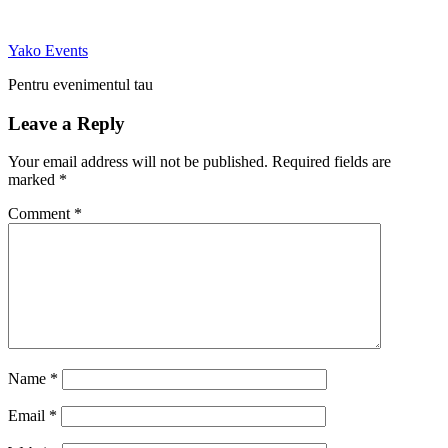
Skip
to
Yako Events
content
Pentru evenimentul tau
Leave a Reply
Your email address will not be published.
Required fields are
marked
*
Comment
*
Name
*
Email
*