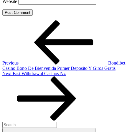
Website
Post
Previous
Post
navigation
Previous
Bondibet
Casino Bono De Bienvenida Primer Deposito Y Giros Gratis
Next
Next
Fast Withdrawal Casinos Nz
Post
Search
for:
Search