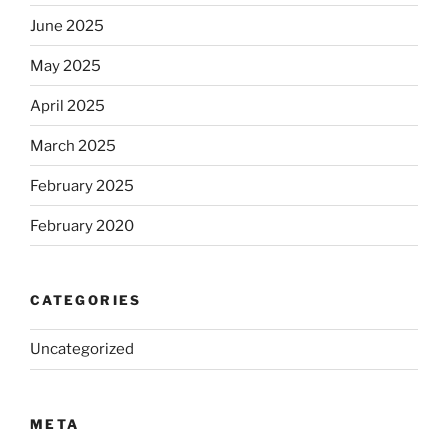
June 2025
May 2025
April 2025
March 2025
February 2025
February 2020
CATEGORIES
Uncategorized
META