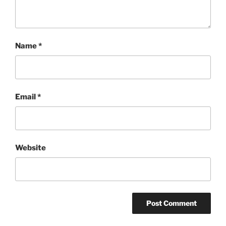
Name
*
Email
*
Website