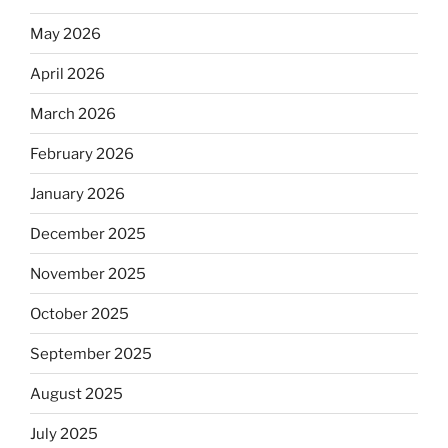
May 2026
April 2026
March 2026
February 2026
January 2026
December 2025
November 2025
October 2025
September 2025
August 2025
July 2025