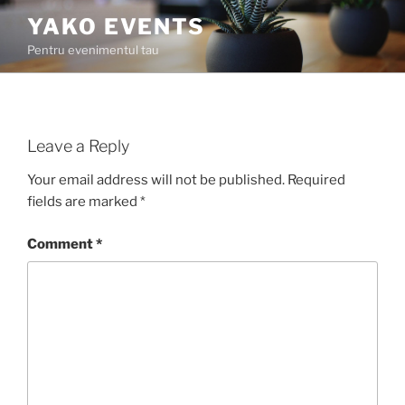
Skip
YAKO EVENTS
to
Pentru evenimentul tau
content
Leave a Reply
Your email address will not be published.
Required
fields are marked
*
Comment
*