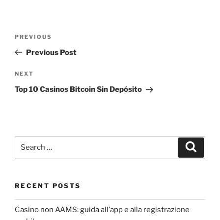
Post
Previous
PREVIOUS
navigation
Post
Previous Post
Next
NEXT
Post
Top 10 Casinos Bitcoin Sin Depósito
Search
Search
for:
RECENT POSTS
Casino non AAMS: guida all’app e alla registrazione