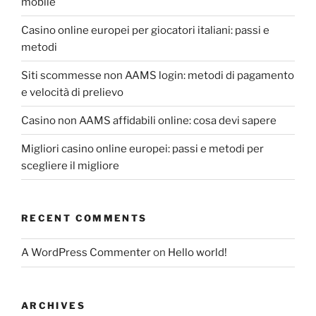
mobile
Casino online europei per giocatori italiani: passi e
metodi
Siti scommesse non AAMS login: metodi di pagamento
e velocità di prelievo
Casino non AAMS affidabili online: cosa devi sapere
Migliori casino online europei: passi e metodi per
scegliere il migliore
RECENT COMMENTS
A WordPress Commenter
on
Hello world!
ARCHIVES