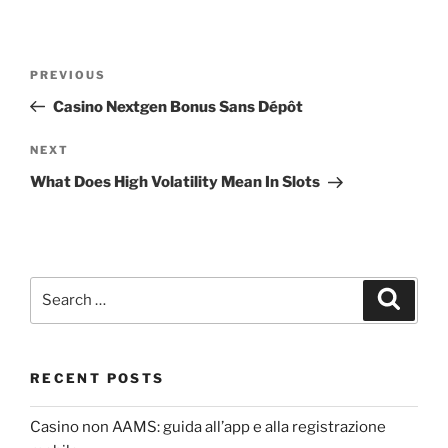
Post
Previous
PREVIOUS
navigation
Post
Casino Nextgen Bonus Sans Dépôt
Next
NEXT
Post
What Does High Volatility Mean In Slots
Search
Search
for:
RECENT POSTS
Casino non AAMS: guida all’app e alla registrazione