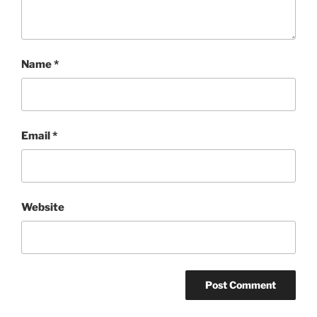
Name
*
Email
*
Website