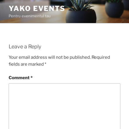
Skip
YAKO EVENTS
to
Pentru evenimentul tau
content
Leave a Reply
Your email address will not be published.
Required
fields are marked
*
Comment
*