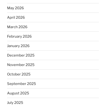
May 2026
April 2026
March 2026
February 2026
January 2026
December 2025
November 2025
October 2025
September 2025
August 2025
July 2025