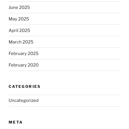
June 2025
May 2025
April 2025
March 2025
February 2025
February 2020
CATEGORIES
Uncategorized
META