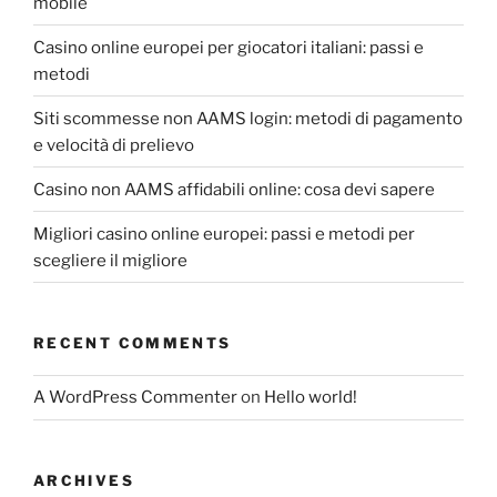
mobile
Casino online europei per giocatori italiani: passi e
metodi
Siti scommesse non AAMS login: metodi di pagamento
e velocità di prelievo
Casino non AAMS affidabili online: cosa devi sapere
Migliori casino online europei: passi e metodi per
scegliere il migliore
RECENT COMMENTS
A WordPress Commenter
on
Hello world!
ARCHIVES