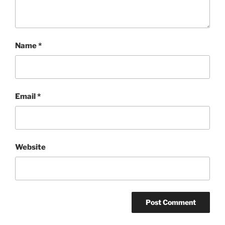
Name
*
Email
*
Website