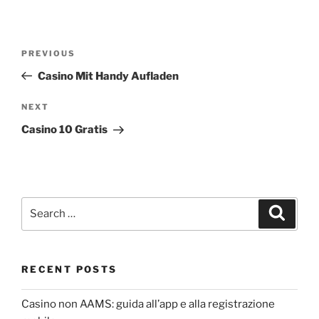
Post
Previous
PREVIOUS
navigation
Post
Casino Mit Handy Aufladen
Next
NEXT
Post
Casino 10 Gratis
Search
Search
for:
RECENT POSTS
Casino non AAMS: guida all’app e alla registrazione