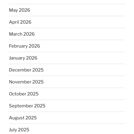
May 2026
April 2026
March 2026
February 2026
January 2026
December 2025
November 2025
October 2025
September 2025
August 2025
July 2025