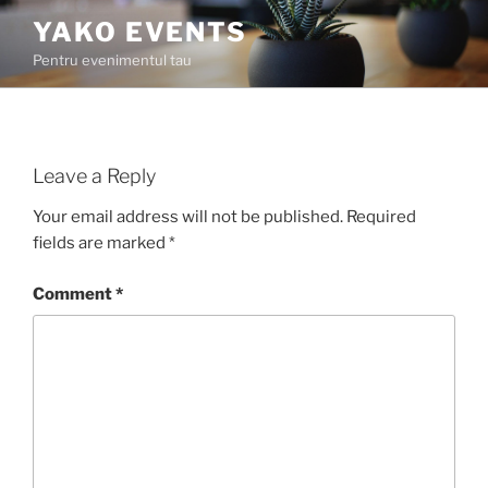
Skip
YAKO EVENTS
to
Pentru evenimentul tau
content
Leave a Reply
Your email address will not be published.
Required
fields are marked
*
Comment
*