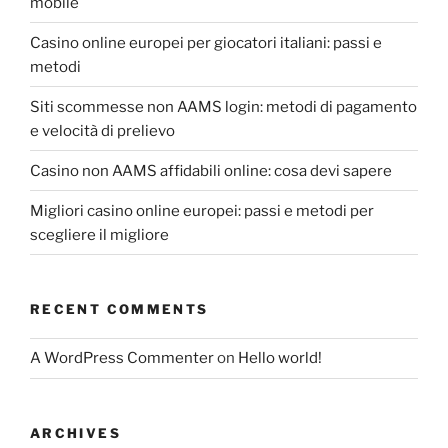
mobile
Casino online europei per giocatori italiani: passi e
metodi
Siti scommesse non AAMS login: metodi di pagamento
e velocità di prelievo
Casino non AAMS affidabili online: cosa devi sapere
Migliori casino online europei: passi e metodi per
scegliere il migliore
RECENT COMMENTS
A WordPress Commenter
on
Hello world!
ARCHIVES