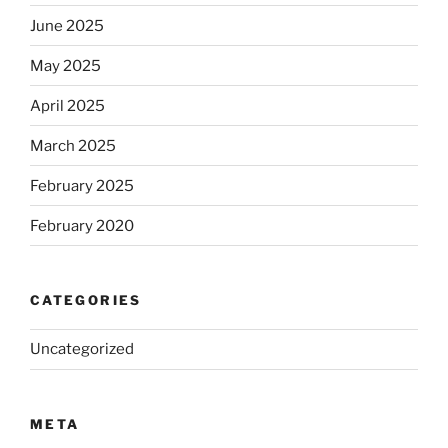
June 2025
May 2025
April 2025
March 2025
February 2025
February 2020
CATEGORIES
Uncategorized
META