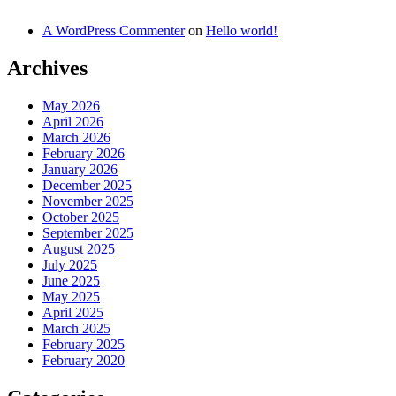
A WordPress Commenter
on
Hello world!
Archives
May 2026
April 2026
March 2026
February 2026
January 2026
December 2025
November 2025
October 2025
September 2025
August 2025
July 2025
June 2025
May 2025
April 2025
March 2025
February 2025
February 2020