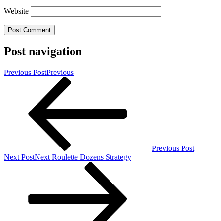
Website
Post navigation
Previous Post
Previous
Previous Post
Next Post
Next
Roulette Dozens Strategy