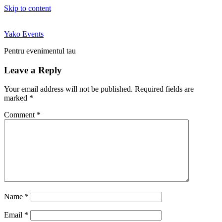
Skip to content
Yako Events
Pentru evenimentul tau
Leave a Reply
Your email address will not be published.
Required fields are
marked
*
Comment
*
Name
*
Email
*