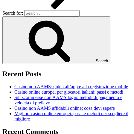
Search for:
Search
Recent Posts
Casino non AAMS: guida all’app e alla registrazione mobile
Casino online europei per giocatori italiani: passi e metodi
Siti scommesse non AAMS login: metodi di pagamento e
velocità di prelievo
Casino non AAMS affidabili online: cosa devi sapere
Migliori casino online europei: passi e metodi per scegliere il
migliore
Recent Comments