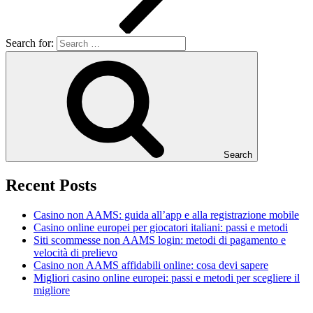
Search for:
Search
Recent Posts
Casino non AAMS: guida all’app e alla registrazione mobile
Casino online europei per giocatori italiani: passi e metodi
Siti scommesse non AAMS login: metodi di pagamento e
velocità di prelievo
Casino non AAMS affidabili online: cosa devi sapere
Migliori casino online europei: passi e metodi per scegliere il
migliore