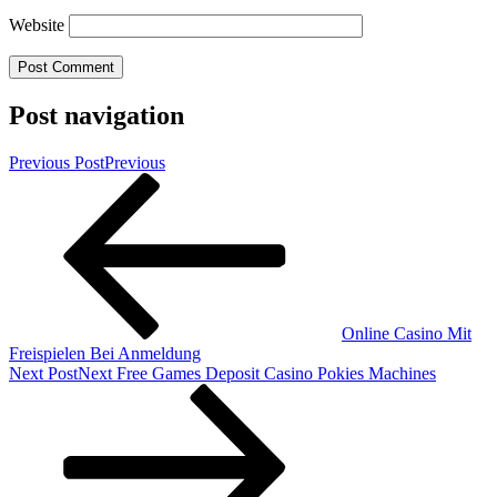
Website
Post navigation
Previous Post
Previous
Online Casino Mit
Freispielen Bei Anmeldung
Next Post
Next
Free Games Deposit Casino Pokies Machines