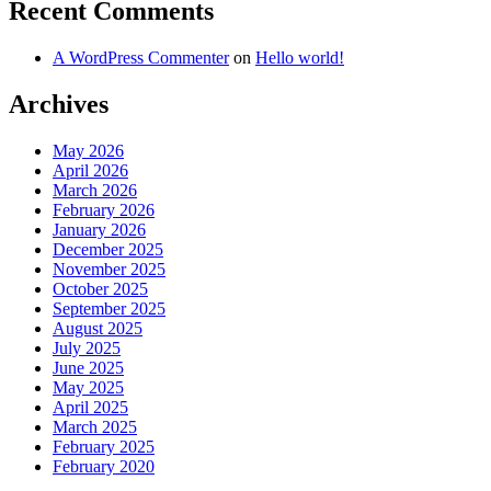
Recent Comments
A WordPress Commenter
on
Hello world!
Archives
May 2026
April 2026
March 2026
February 2026
January 2026
December 2025
November 2025
October 2025
September 2025
August 2025
July 2025
June 2025
May 2025
April 2025
March 2025
February 2025
February 2020