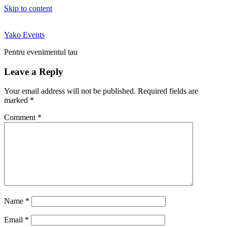
Skip to content
Yako Events
Pentru evenimentul tau
Leave a Reply
Your email address will not be published.
Required fields are
marked
*
Comment
*
Name
*
Email
*