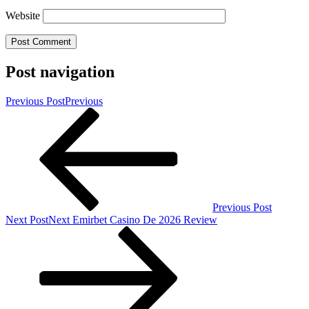
Website
Post navigation
Previous Post
Previous
Previous Post
Next Post
Next
Emirbet Casino De 2026 Review