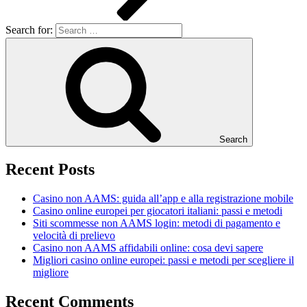
Search for:
Search
Recent Posts
Casino non AAMS: guida all’app e alla registrazione mobile
Casino online europei per giocatori italiani: passi e metodi
Siti scommesse non AAMS login: metodi di pagamento e
velocità di prelievo
Casino non AAMS affidabili online: cosa devi sapere
Migliori casino online europei: passi e metodi per scegliere il
migliore
Recent Comments