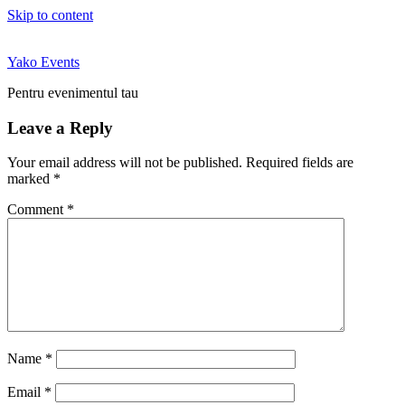
Skip to content
Yako Events
Pentru evenimentul tau
Leave a Reply
Your email address will not be published.
Required fields are
marked
*
Comment
*
Name
*
Email
*