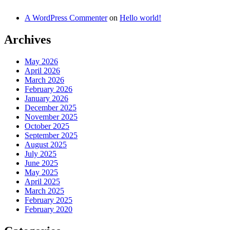
A WordPress Commenter
on
Hello world!
Archives
May 2026
April 2026
March 2026
February 2026
January 2026
December 2025
November 2025
October 2025
September 2025
August 2025
July 2025
June 2025
May 2025
April 2025
March 2025
February 2025
February 2020