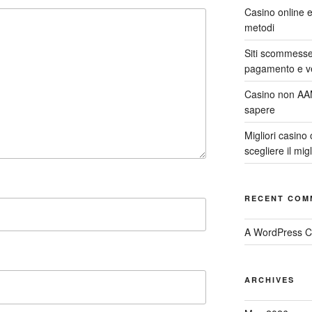
Casino online eu
metodi
Siti scommesse
pagamento e vel
Casino non AAMS
sapere
Migliori casino
scegliere il mig
RECENT COM
A WordPress 
ARCHIVES