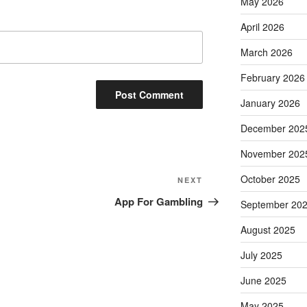
May 2026
April 2026
March 2026
February 2026
January 2026
December 202
November 202
October 2025
NEXT
Next
Post
App For Gambling
September 20
August 2025
July 2025
June 2025
May 2025