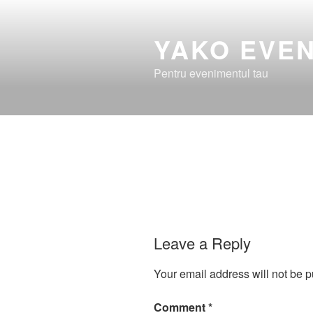
Skip
to
YAKO EVE
content
Pentru evenimentul tau
Leave a Reply
Your email address will not be p
Comment
*