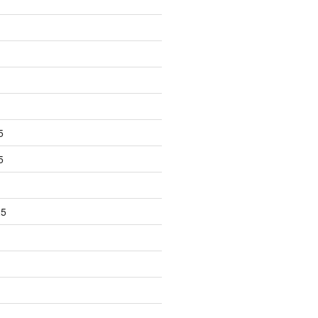
5
5
25