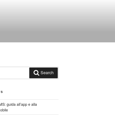
Search
TS
S: guida all’app e alla
obile