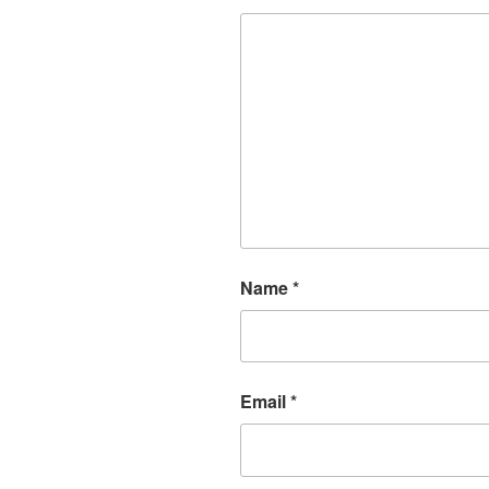
Name
*
Email
*