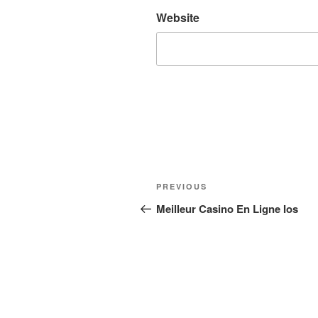
Website
Post
Previous
PREVIOUS
navigation
Post
Meilleur Casino En Ligne Ios