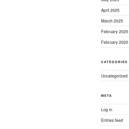
April 2025
March 2025
February 2025
February 2020
CATEGORIES
Uncategorized
META
Log in
Entries feed