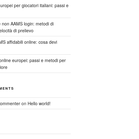
ropei per giocatori italiani: passi e
 non AAMS login: metodi di
ocità di prelievo
 affidabili online: cosa devi
 online europei: passi e metodi per
liore
MENTS
Commenter
on
Hello world!