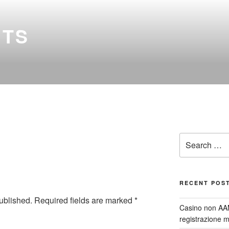
NTS
Search
for:
RECENT POS
ublished.
Required fields are marked
*
Casino non AAM
registrazione m