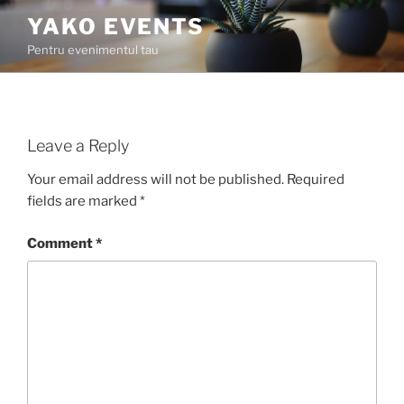
Skip
YAKO EVENTS
to
Pentru evenimentul tau
content
Leave a Reply
Your email address will not be published.
Required
fields are marked
*
Comment
*