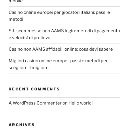
mobile
Casino online europei per giocatori italiani: passi e
metodi
Siti scommesse non AAMS login: metodi di pagamento
e velocità di prelievo
Casino non AAMS affidabili online: cosa devi sapere
Migliori casino online europei: passi e metodi per
scegliere il migliore
RECENT COMMENTS
A WordPress Commenter
on
Hello world!
ARCHIVES