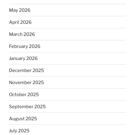
May 2026
April 2026
March 2026
February 2026
January 2026
December 2025
November 2025
October 2025
September 2025
August 2025
July 2025