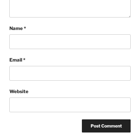
Name
*
Email
*
Website