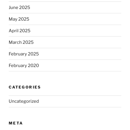
June 2025
May 2025
April 2025
March 2025
February 2025
February 2020
CATEGORIES
Uncategorized
META