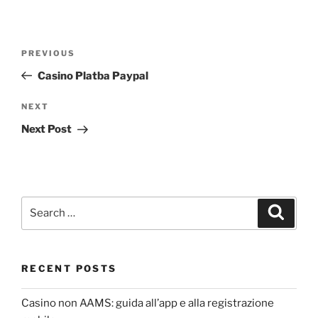
Post
Previous
PREVIOUS
navigation
Post
Casino Platba Paypal
Next
NEXT
Post
Next Post
Search
Search
for:
RECENT POSTS
Casino non AAMS: guida all’app e alla registrazione