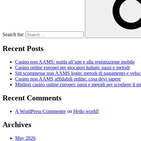
Search for:
Recent Posts
Casino non AAMS: guida all’app e alla registrazione mobile
Casino online europei per giocatori italiani: passi e metodi
Siti scommesse non AAMS login: metodi di pagamento e velocit
Casino non AAMS affidabili online: cosa devi sapere
Migliori casino online europei: passi e metodi per scegliere il m
Recent Comments
A WordPress Commenter
on
Hello world!
Archives
May 2026