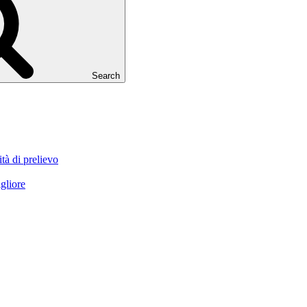
Search
à di prelievo
igliore