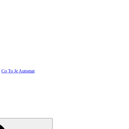
Co To Je Automat