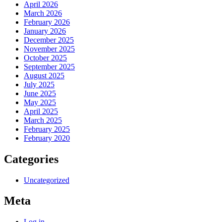
April 2026
March 2026
February 2026
January 2026
December 2025
November 2025
October 2025
September 2025
August 2025
July 2025
June 2025
May 2025
April 2025
March 2025
February 2025
February 2020
Categories
Uncategorized
Meta
Log in