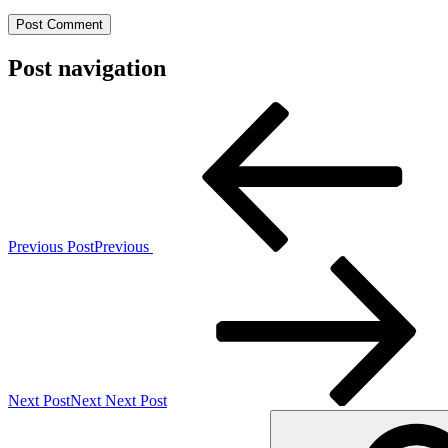
Post navigation
Previous Post
Previous
Next Post
Next
Next Post