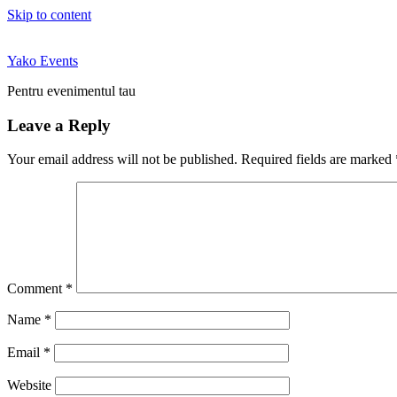
Skip to content
Yako Events
Pentru evenimentul tau
Leave a Reply
Your email address will not be published.
Required fields are marked
Comment
*
Name
*
Email
*
Website