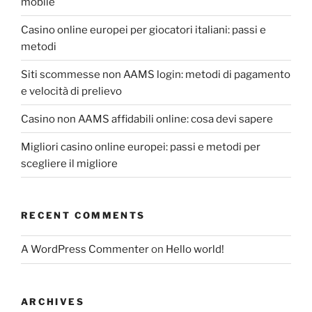
mobile
Casino online europei per giocatori italiani: passi e
metodi
Siti scommesse non AAMS login: metodi di pagamento
e velocità di prelievo
Casino non AAMS affidabili online: cosa devi sapere
Migliori casino online europei: passi e metodi per
scegliere il migliore
RECENT COMMENTS
A WordPress Commenter
on
Hello world!
ARCHIVES