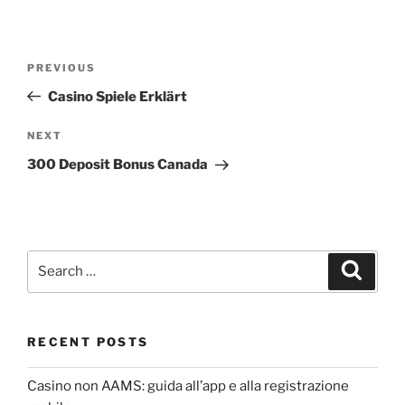
Post
Previous
PREVIOUS
navigation
Post
Casino Spiele Erklärt
Next
NEXT
Post
300 Deposit Bonus Canada
Search
Search
for:
RECENT POSTS
Casino non AAMS: guida all’app e alla registrazione