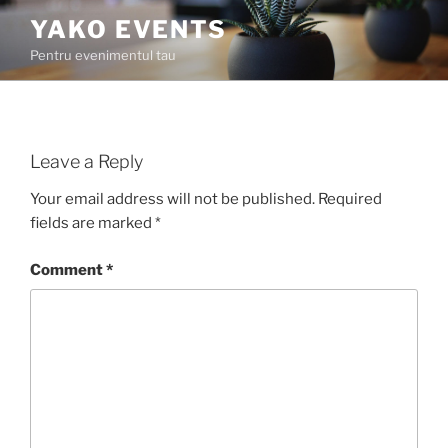
Skip
YAKO EVENTS
to
Pentru evenimentul tau
content
Leave a Reply
Your email address will not be published.
Required
fields are marked
*
Comment
*