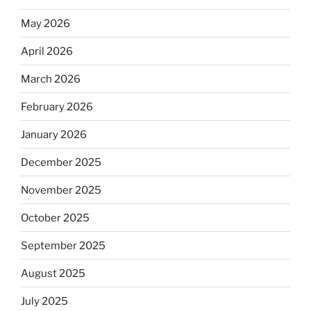
May 2026
April 2026
March 2026
February 2026
January 2026
December 2025
November 2025
October 2025
September 2025
August 2025
July 2025