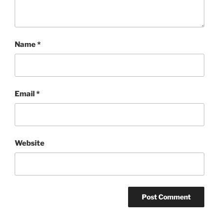
Name
*
Email
*
Website