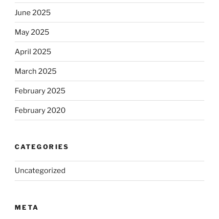
June 2025
May 2025
April 2025
March 2025
February 2025
February 2020
CATEGORIES
Uncategorized
META