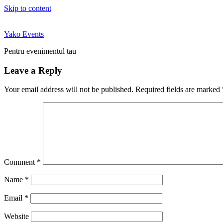
Skip to content
Yako Events
Pentru evenimentul tau
Leave a Reply
Your email address will not be published.
Required fields are marked
Comment
*
Name
*
Email
*
Website