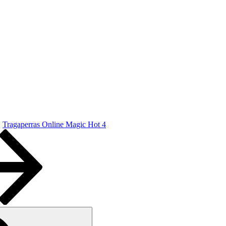
Tragaperras Online Magic Hot 4