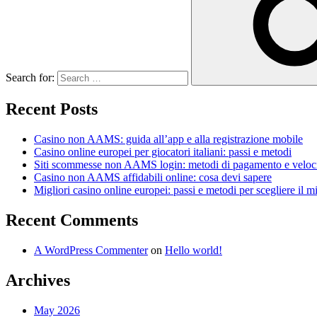
Search for:
Recent Posts
Casino non AAMS: guida all’app e alla registrazione mobile
Casino online europei per giocatori italiani: passi e metodi
Siti scommesse non AAMS login: metodi di pagamento e velocit
Casino non AAMS affidabili online: cosa devi sapere
Migliori casino online europei: passi e metodi per scegliere il m
Recent Comments
A WordPress Commenter
on
Hello world!
Archives
May 2026