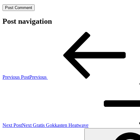
Post navigation
Previous Post
Previous
Next Post
Next
Gratis Gokkasten Heatwave