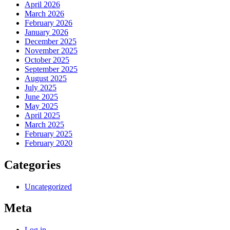
April 2026
March 2026
February 2026
January 2026
December 2025
November 2025
October 2025
September 2025
August 2025
July 2025
June 2025
May 2025
April 2025
March 2025
February 2025
February 2020
Categories
Uncategorized
Meta
Log in