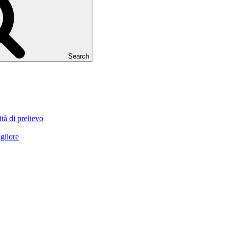
Search
à di prelievo
igliore