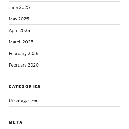
June 2025
May 2025
April 2025
March 2025
February 2025
February 2020
CATEGORIES
Uncategorized
META