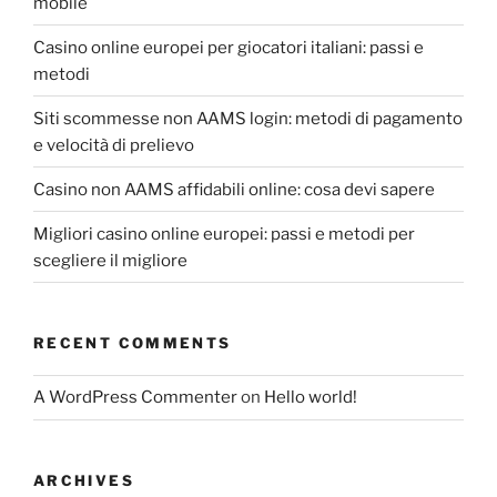
mobile
Casino online europei per giocatori italiani: passi e
metodi
Siti scommesse non AAMS login: metodi di pagamento
e velocità di prelievo
Casino non AAMS affidabili online: cosa devi sapere
Migliori casino online europei: passi e metodi per
scegliere il migliore
RECENT COMMENTS
A WordPress Commenter
on
Hello world!
ARCHIVES