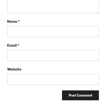
Name
*
Email
*
Website