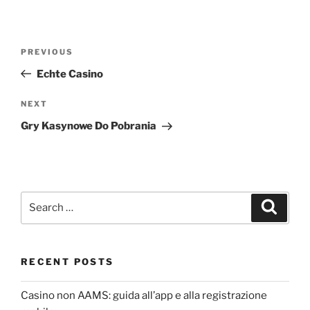
Post
Previous
PREVIOUS
navigation
Post
Echte Casino
Next
NEXT
Post
Gry Kasynowe Do Pobrania
Search
Search
for:
RECENT POSTS
Casino non AAMS: guida all’app e alla registrazione