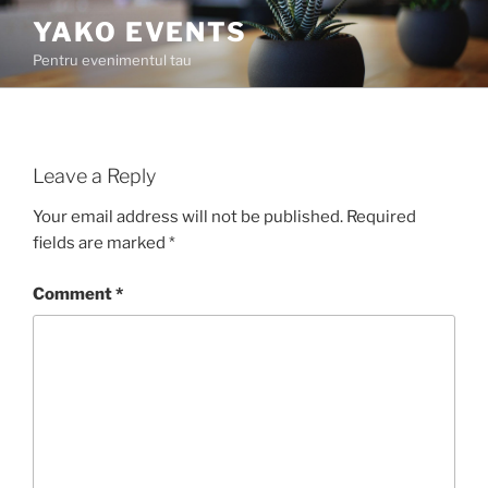
Skip
YAKO EVENTS
to
Pentru evenimentul tau
content
Leave a Reply
Your email address will not be published.
Required
fields are marked
*
Comment
*