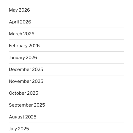
May 2026
April 2026
March 2026
February 2026
January 2026
December 2025
November 2025
October 2025
September 2025
August 2025
July 2025