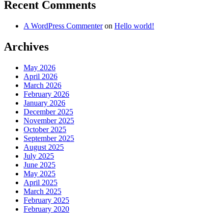
Recent Comments
A WordPress Commenter
on
Hello world!
Archives
May 2026
April 2026
March 2026
February 2026
January 2026
December 2025
November 2025
October 2025
September 2025
August 2025
July 2025
June 2025
May 2025
April 2025
March 2025
February 2025
February 2020