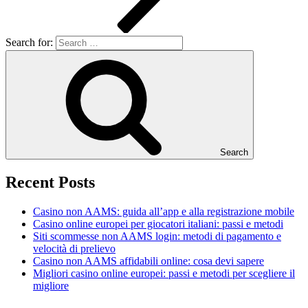
Search for:
Search
Recent Posts
Casino non AAMS: guida all’app e alla registrazione mobile
Casino online europei per giocatori italiani: passi e metodi
Siti scommesse non AAMS login: metodi di pagamento e
velocità di prelievo
Casino non AAMS affidabili online: cosa devi sapere
Migliori casino online europei: passi e metodi per scegliere il
migliore