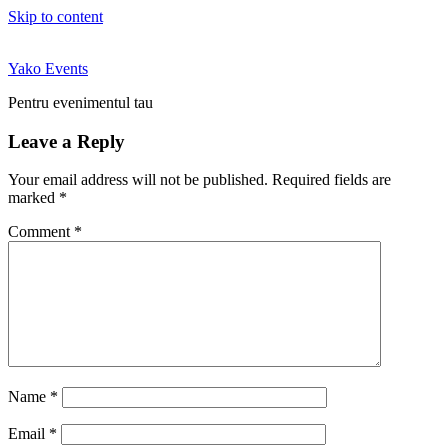
Skip to content
Yako Events
Pentru evenimentul tau
Leave a Reply
Your email address will not be published.
Required fields are
marked
*
Comment
*
Name
*
Email
*