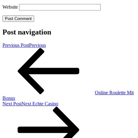
Website
Post navigation
Previous Post
Previous
Online Roulette Mit
Bonus
Next Post
Next
Echte Casino