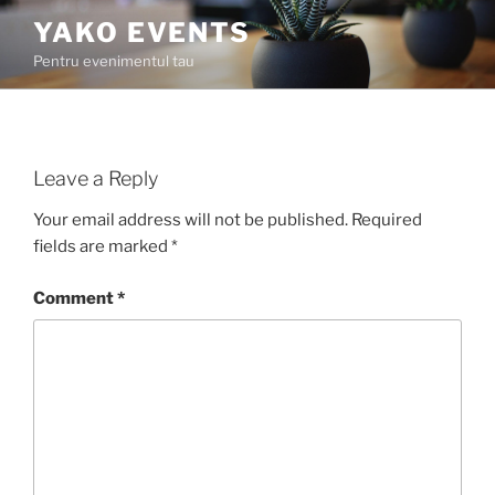
Skip
YAKO EVENTS
to
Pentru evenimentul tau
content
Leave a Reply
Your email address will not be published.
Required
fields are marked
*
Comment
*