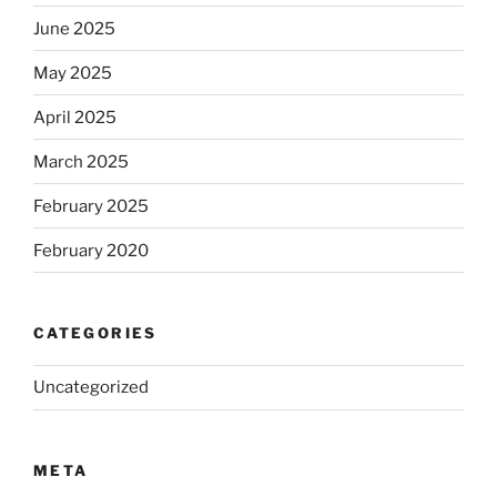
June 2025
May 2025
April 2025
March 2025
February 2025
February 2020
CATEGORIES
Uncategorized
META