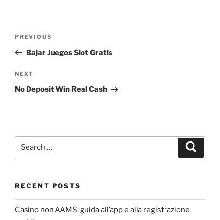
Post
Previous
PREVIOUS
navigation
Post
Bajar Juegos Slot Gratis
Next
NEXT
Post
No Deposit Win Real Cash
Search
Search
for:
RECENT POSTS
Casino non AAMS: guida all’app e alla registrazione