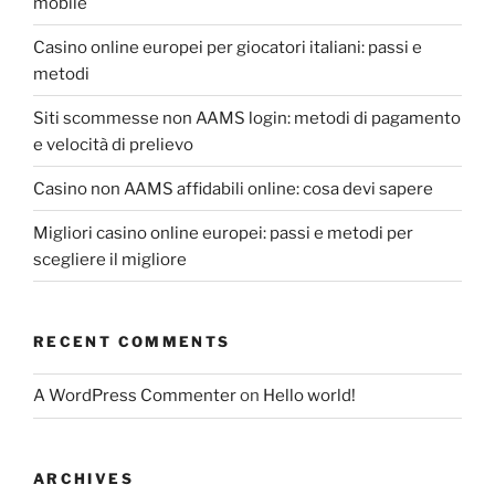
mobile
Casino online europei per giocatori italiani: passi e
metodi
Siti scommesse non AAMS login: metodi di pagamento
e velocità di prelievo
Casino non AAMS affidabili online: cosa devi sapere
Migliori casino online europei: passi e metodi per
scegliere il migliore
RECENT COMMENTS
A WordPress Commenter
on
Hello world!
ARCHIVES