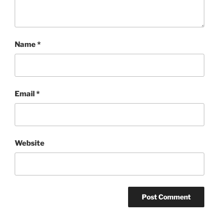
Name
*
Email
*
Website