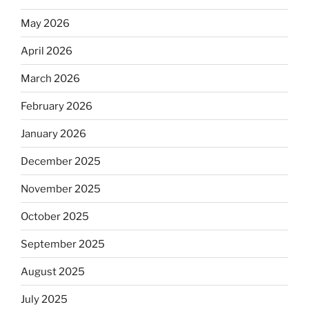
May 2026
April 2026
March 2026
February 2026
January 2026
December 2025
November 2025
October 2025
September 2025
August 2025
July 2025