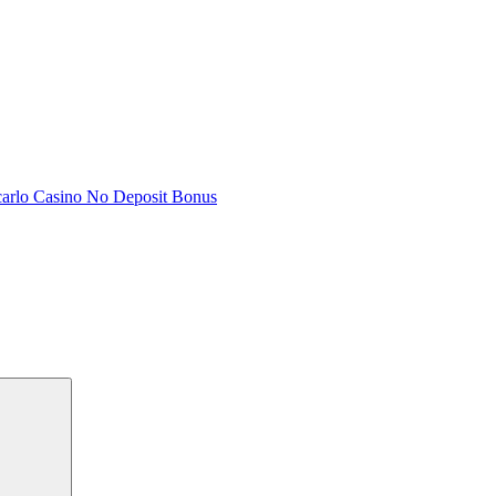
arlo Casino No Deposit Bonus
Search