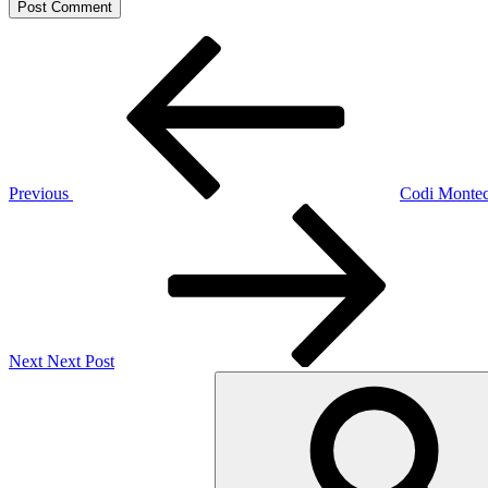
Post
Previous
Post
navigation
Previous
Codi Montec
Next
Post
Next
Next Post
Search
for: