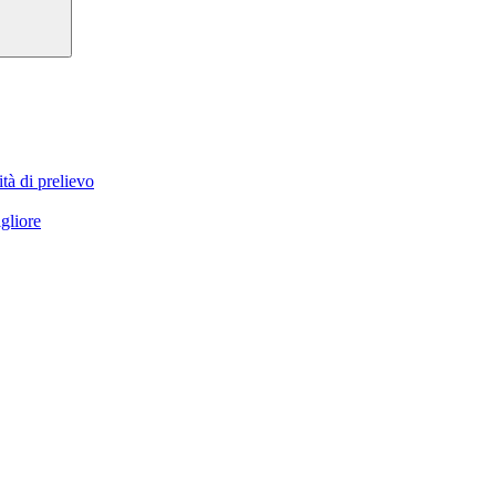
à di prelievo
igliore