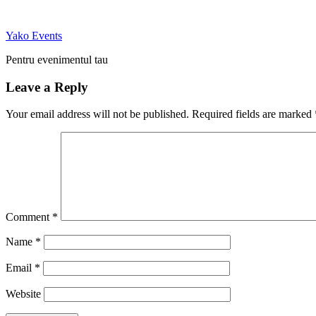
Skip
to
Yako Events
content
Pentru evenimentul tau
Leave a Reply
Your email address will not be published.
Required fields are marked
Comment
*
Name
*
Email
*
Website