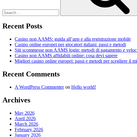
Recent Posts
Casino non AAMS: guida all’app e alla registrazione mobile
Casino online europei per giocatori italiani: passi e metodi
Siti scommesse non AAMS login: metodi di pagamento e velocit
Casino non AAMS affidabili online: cosa devi sapere
Migliori casino online europei: passi e metodi per scegliere il m
Recent Comments
A WordPress Commenter
on
Hello world!
Archives
May 2026
April 2026
March 2026
February 2026
January 2026