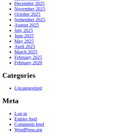
December 2025
November 2025
October 2025
September 2025
August 2025
July 2025
June 2025
May 2025
April 2025
March 2025
February 2025
February 2020
Categories
Uncategorized
Meta
Log in
Entries feed
Comments feed
WordPress.org