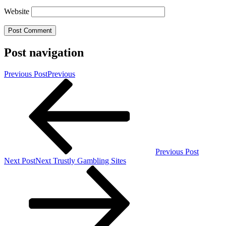
Website
Post navigation
Previous Post
Previous
Previous Post
Next Post
Next
Trustly Gambling Sites