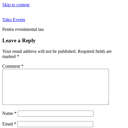
Skip to content
Yako Events
Pentru evenimentul tau
Leave a Reply
Your email address will not be published.
Required fields are
marked
*
Comment
*
Name
*
Email
*