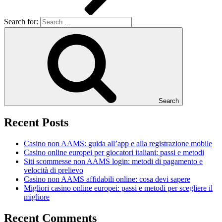
Search for:
Search
Recent Posts
Casino non AAMS: guida all’app e alla registrazione mobile
Casino online europei per giocatori italiani: passi e metodi
Siti scommesse non AAMS login: metodi di pagamento e
velocità di prelievo
Casino non AAMS affidabili online: cosa devi sapere
Migliori casino online europei: passi e metodi per scegliere il
migliore
Recent Comments