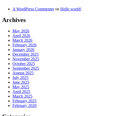
A WordPress Commenter
on
Hello world!
Archives
May 2026
April 2026
March 2026
February 2026
January 2026
December 2025
November 2025
October 2025
September 2025
August 2025
July 2025
June 2025
May 2025
April 2025
March 2025
February 2025
February 2020