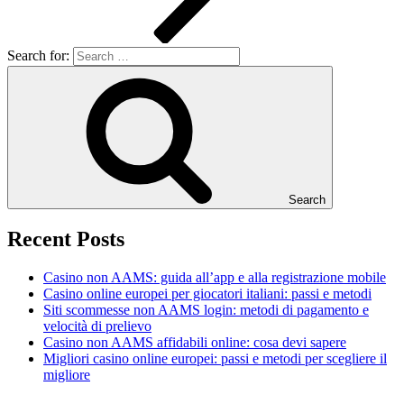
Search for:
Search
Recent Posts
Casino non AAMS: guida all’app e alla registrazione mobile
Casino online europei per giocatori italiani: passi e metodi
Siti scommesse non AAMS login: metodi di pagamento e
velocità di prelievo
Casino non AAMS affidabili online: cosa devi sapere
Migliori casino online europei: passi e metodi per scegliere il
migliore