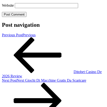
Website
Post navigation
Previous Post
Previous
Ditobet Casino De
2026 Review
Next Post
Next
Giochi Di Macchine Gratis Da Scaricare