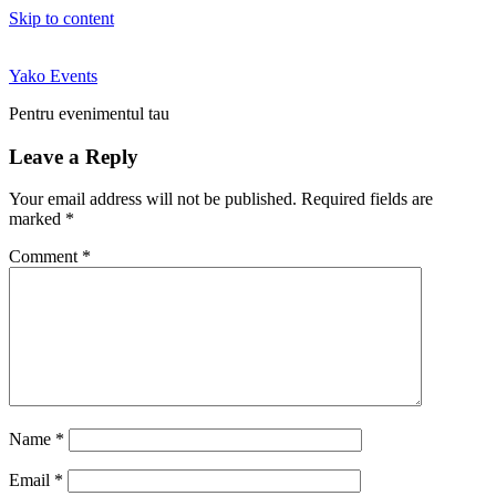
Skip to content
Yako Events
Pentru evenimentul tau
Leave a Reply
Your email address will not be published.
Required fields are
marked
*
Comment
*
Name
*
Email
*