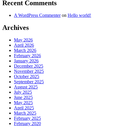
Recent Comments
A WordPress Commenter
on
Hello world!
Archives
May 2026
April 2026
March 2026
February 2026
January 2026
December 2025
November 2025
October 2025
September 2025
August 2025
July 2025
June 2025
May 2025
April 2025
March 2025
February 2025
February 2020