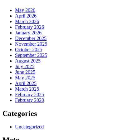
May 2026
April 2026
March 2026
February 2026
January 2026
December 2025
November 2025
October 2025
September 2025
August 2025
July 2025
June 2025
May 2025
April 2025
March 2025
February 2025
February 2020
Categories
Uncategorized
Meta