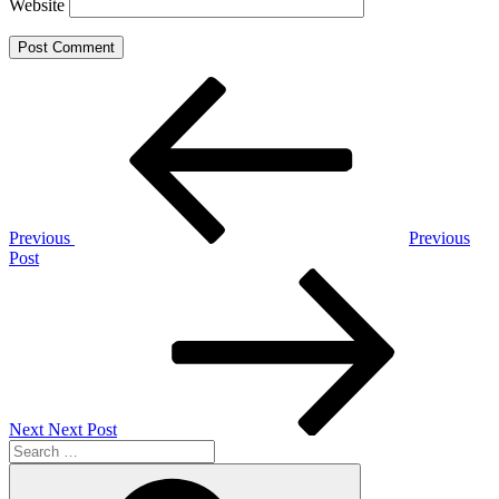
Website
Post
Previous
Post
navigation
Previous
Previous
Post
Next
Post
Next
Next Post
Search
for:
Search