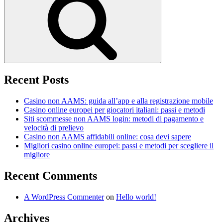
Recent Posts
Casino non AAMS: guida all’app e alla registrazione mobile
Casino online europei per giocatori italiani: passi e metodi
Siti scommesse non AAMS login: metodi di pagamento e
velocità di prelievo
Casino non AAMS affidabili online: cosa devi sapere
Migliori casino online europei: passi e metodi per scegliere il
migliore
Recent Comments
A WordPress Commenter
on
Hello world!
Archives