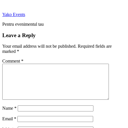
Skip
to
Yako Events
content
Pentru evenimentul tau
Leave a Reply
Your email address will not be published.
Required fields are
marked
*
Comment
*
Name
*
Email
*